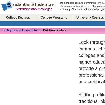
Find right colleges and universities for you
colleges and universities that offer higher
proficiency. Choose an educational program
College Degrees
College Programs
University Courses
Colleges and Universities
USA Universities
-
Look through
campus schoo
colleges and
higher educat
provide a gr
professional
and certifica
All the profi
traditions, 