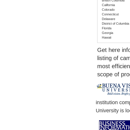
British Columbia
California
Colorado
Connecticut
Delaware
District of Columbia
Florida
Georgia
Hawaii
Get here in
listing of c
most efficien
scope of pr
institution co
University is l