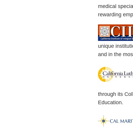
medical special
rewarding emp
unique institut
and in the most
through its Co
Education.