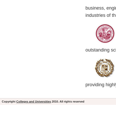
business, engin
industries of 
outstanding sc
providing high
Copyright
Colleges and Universities
2010. All rights reserved