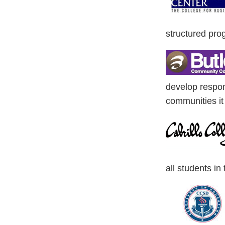
structured prog
develop respons
communities it
all students in