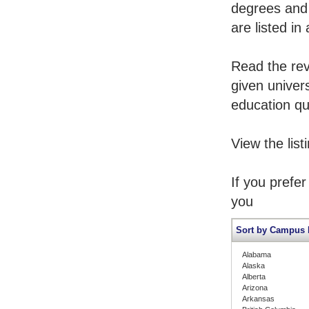
degrees and 
are listed in
Read the rev
given univers
education qua
View the list
If you prefe
you
Sort by Campus 
Alabama
Alaska
Alberta
Arizona
Arkansas