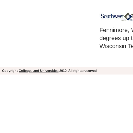
Fennimore, W
degrees up t
Wisconsin Te
Copyright
Colleges and Universities
2010. All rights reserved