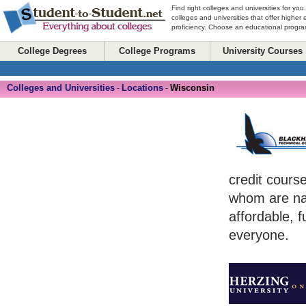
Find right colleges and universities for you
colleges and universities that offer higher
proficiency. Choose an educational program
College Degrees
College Programs
University Courses
Colleges and Universities
Locations
Wisconsin
-
-
credit cours
whom are na
affordable, f
everyone.