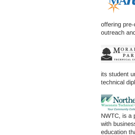
offering pre-
outreach and
its student 
technical dip
NWTC, is a p
with busines
education th