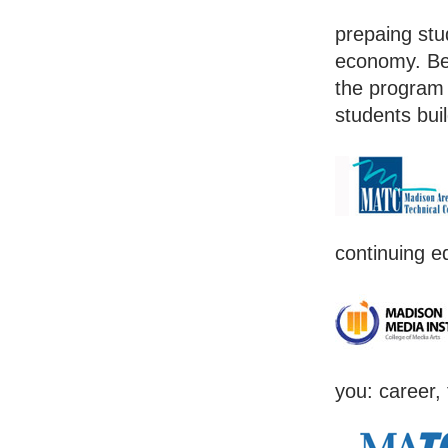
prepaing stud
economy. Bec
the program 
students bui
continuing e
you: career, 