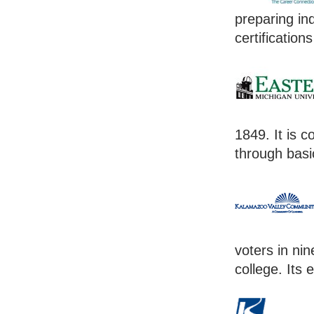
preparing in
certification
1849. It is 
through basi
voters in nin
college. Its