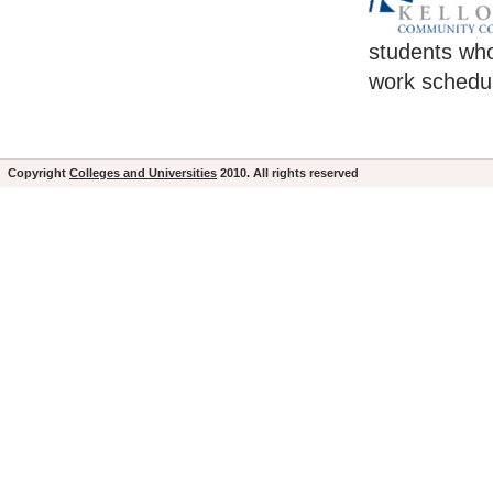
students who
work schedul
Copyright
Colleges and Universities
2010. All rights reserved