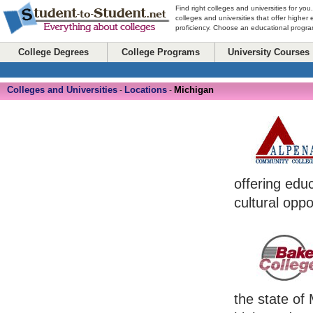
Find right colleges and universities for you
colleges and universities that offer higher
proficiency. Choose an educational program
College Degrees
College Programs
University Courses
Colleges and Universities
Locations
Michigan
-
-
offering edu
cultural oppo
the state of 