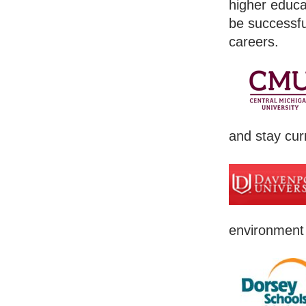
higher educa
be successfu
careers.
and stay cur
environment 