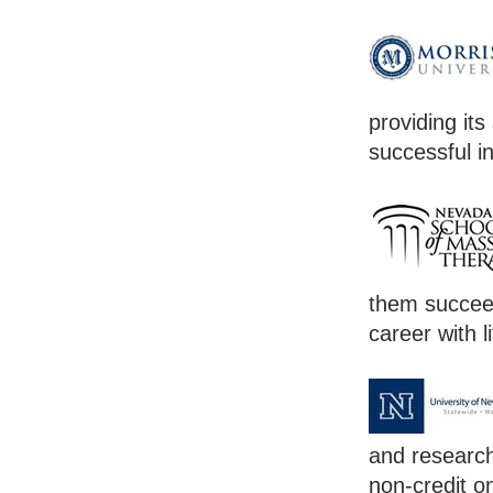
providing its
successful in
them succeed
career with l
and research
non-credit o