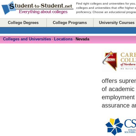
Find right colleges and universities for you
colleges and universities that offer higher
proficiency. Choose an educational program
College Degrees
College Programs
University Courses
Colleges and Universities
Locations
Nevada
-
-
offers supre
of academic sk
employment a
assurance an