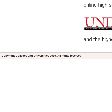
online high 
and the high
Copyright
Colleges and Universities
2010. All rights reserved