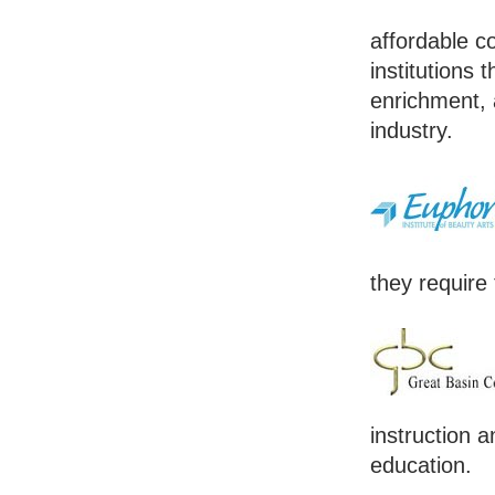
affordable co
institutions 
enrichment, 
industry.
they require 
instruction a
education.