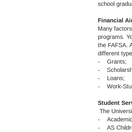
school gradu
Financial Ai
Many factors 
programs. You
the FAFSA. A
different typ
- Grants;
- Scholarsh
- Loans;
- Work-Stu
Student Ser
The Universi
- Academic 
- AS Childre