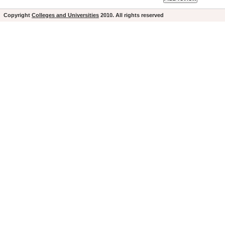
Copyright
Colleges and Universities
2010. All rights reserved