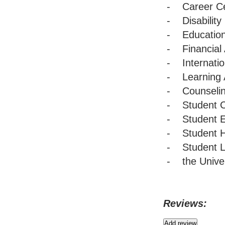
- Career Ce
- Disability
- Education
- Financial 
- Internatio
- Learning 
- Counselin
- Student C
- Student E
- Student H
- Student L
- the Univer
Reviews: