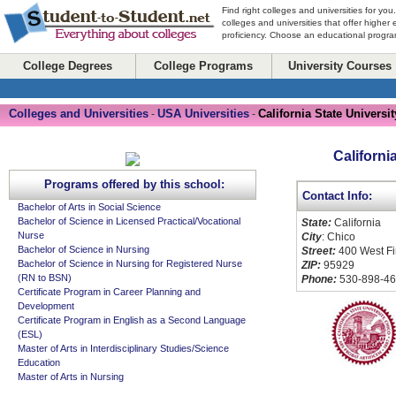
Find right colleges and universities for you
colleges and universities that offer higher
proficiency. Choose an educational program
College Degrees
College Programs
University Courses
Colleges and Universities
USA Universities
California State Universit
-
-
Californi
Programs offered by this school:
Contact Info:
Bachelor of Arts in Social Science
Bachelor of Science in Licensed Practical/Vocational
State:
California
Nurse
City
: Chico
Bachelor of Science in Nursing
Street:
400 West Fir
Bachelor of Science in Nursing for Registered Nurse
ZIP:
95929
(RN to BSN)
Phone:
530-898-4
Certificate Program in Career Planning and
Development
Certificate Program in English as a Second Language
(ESL)
Master of Arts in Interdisciplinary Studies/Science
Education
Master of Arts in Nursing