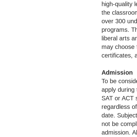
high-quality 
the classroom
over 300 un
programs. Th
liberal arts 
may choose f
certificates
Admission
To be conside
apply during 
SAT or ACT s
regardless o
date. Subjec
not be compl
admission. A