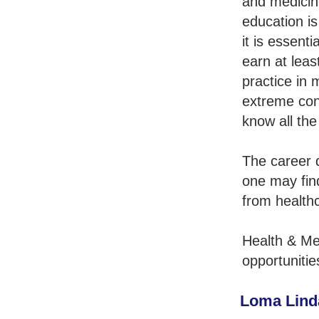
and medicin
education is
it is essent
earn at leas
practice in 
extreme con
know all the
The career q
one may fin
from healthc
Health & Me
opportunitie
Loma Linda