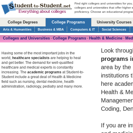
Find right colleges and universities for you
colleges and universities that offer higher
proficiency. Choose an educational program
College Degrees
College Programs
University Courses
Arts & Humanities
Business & MBA
Computers & IT
Social Sciences
Colleges and Universities
College Programs
Health & Medicine
Medi
-
-
-
Look throug
Having some of the most important jobs in the
programs i
world,
healthcare specialists
are helping to heal
and get better. The demand for well-qualified
area by the 
healthcare and medical experts is constantly
increasing. The
academic programs
at Student-to-
institutions
Student include a great deal of Health & Medicine
field such as nursing, dental medicine, health
here academ
administration, radiology, pediatry and many more.
Health & Med
Management,
Coding, Dent
If you are i