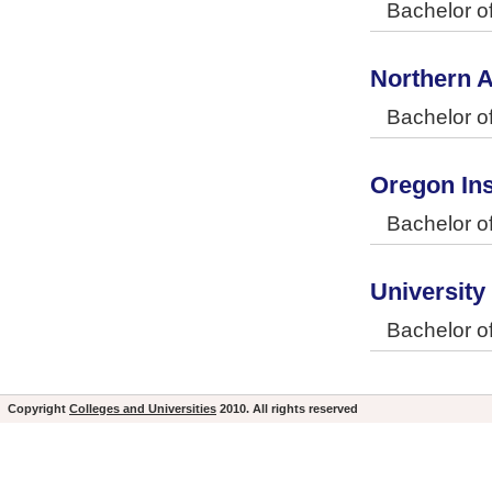
Bachelor o
Northern A
Bachelor o
Oregon Ins
Bachelor o
University
Bachelor o
Copyright
Colleges and Universities
2010. All rights reserved