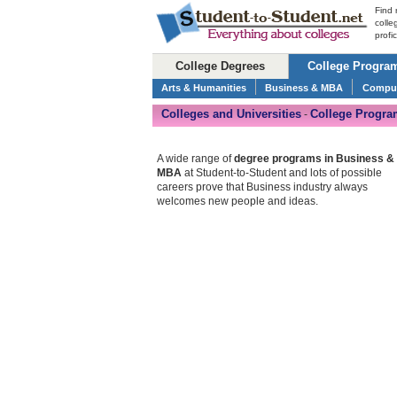
Find 
colle
profi
College Degrees
College Progra
Arts & Humanities
Business & MBA
Comput
Colleges and Universities
College Progra
-
A wide range of
degree programs in Business &
MBA
at Student-to-Student and lots of possible
careers prove that Business industry always
welcomes new people and ideas.