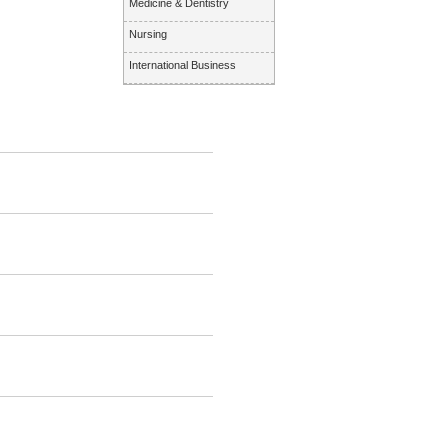
Medicine & Dentistry
Nursing
International Business