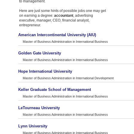
to management.
Here are just some hints of possible jobs one may get
on earning a degree:
accountant
, advertising
executive, manager, CEO, financial analyst,
entrepreneur.
American Intercontinental University (AIU)
Master of Business Administration in International Business
Golden Gate University
Master of Business Administration in International Business
Hope International University
Master of Business Administration in International Development
Keller Graduate School of Management
Master of Business Administration in International Business
LeTourneau University
Master of Business Administration in International Business
Lynn University
Master of Business Administration in International Business