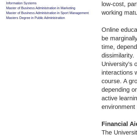
low-cost, par
Information Systems
Master of Business Administration in Marketing
working mat
Master of Business Administration in Sport Management
Masters Degree in Public Administration
Online educat
be marginally
time, depend
dissimilarity.
University’s 
interactions 
course. A gro
depending on
active learni
environment o
Financial Ai
The Universit