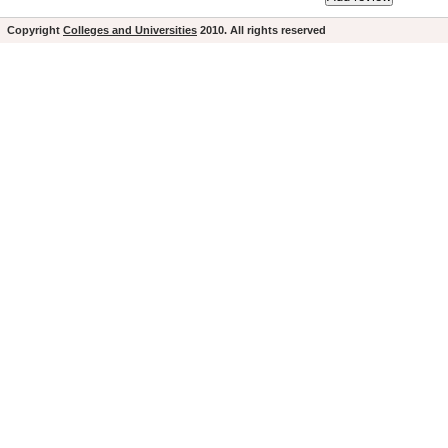
Copyright
Colleges and Universities
2010. All rights reserved