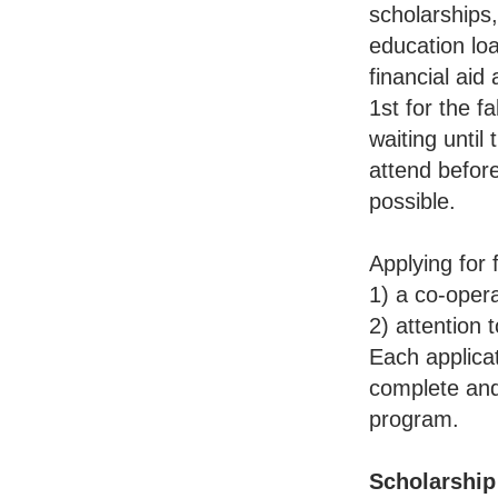
scholarships,
education loa
financial aid
1st for the 
waiting until
attend before
possible.
Applying for 
1) a co-opera
2) attention t
Each applicat
complete and
program.
Scholarship