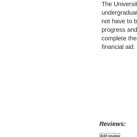
The Universit
undergraduat
not have to 
progress and
complete the 
financial aid.
Reviews: