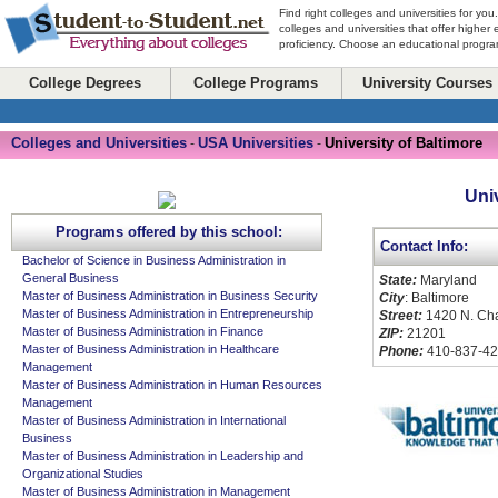
Find right colleges and universities for you
colleges and universities that offer higher
proficiency. Choose an educational program
College Degrees
College Programs
University Courses
Colleges and Universities
USA Universities
University of Baltimore
-
-
Uni
Programs offered by this school:
Contact Info:
Bachelor of Science in Business Administration in
General Business
State:
Maryland
Master of Business Administration in Business Security
City
: Baltimore
Master of Business Administration in Entrepreneurship
Street:
1420 N. Cha
Master of Business Administration in Finance
ZIP:
21201
Master of Business Administration in Healthcare
Phone:
410-837-4
Management
Master of Business Administration in Human Resources
Management
Master of Business Administration in International
Business
Master of Business Administration in Leadership and
Organizational Studies
Master of Business Administration in Management