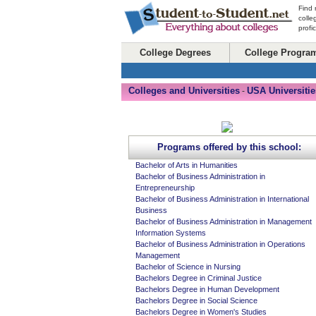
Find 
colle
profi
College Degrees
College Progra
Colleges and Universities
USA Universitie
-
Programs offered by this school:
Bachelor of Arts in Humanities
Bachelor of Business Administration in
Entrepreneurship
Bachelor of Business Administration in International
Business
Bachelor of Business Administration in Management
Information Systems
Bachelor of Business Administration in Operations
Management
Bachelor of Science in Nursing
Bachelors Degree in Criminal Justice
Bachelors Degree in Human Development
Bachelors Degree in Social Science
Bachelors Degree in Women's Studies