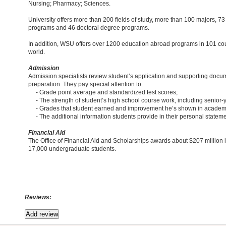
Nursing; Pharmacy; Sciences.
University offers more than 200 fields of study, more than 100 majors, 7
programs and 46 doctoral degree programs.
In addition, WSU offers over 1200 education abroad programs in 101 co
world.
Admission
Admission specialists review student’s application and supporting docum
preparation. They pay special attention to:
- Grade point average and standardized test scores;
- The strength of student’s high school course work, including senior-
- Grades that student earned and improvement he’s shown in academ
- The additional information students provide in their personal stateme
Financial Aid
The Office of Financial Aid and Scholarships awards about $207 million i
17,000 undergraduate students.
Reviews: