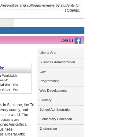
Universities and colleges reviews by students for
students.
s
Join Us
Liberal Arts
Business Administration
ls:
Law
s:
Worldwide
ment:
Programming
ial Aid:
Yes
rships:
Yes
Web Development
Culinary
 in Spokane, the Tri-
 every county, and
School Administration
nd the world. The
Elementary Education
programs are
ine; Agricultural,
Engineering
usiness;
; Liberal Arts;