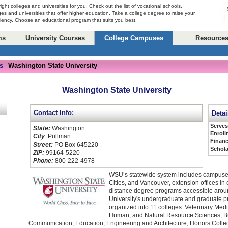
right colleges and universities for you. Check out the list of vocational schools,
ges and universities that offer higher education. Take a college degree to raise your
ciency. Choose an educational program that suits you best.
ms
University Courses
College Campuses
Resource
s
Washington State University
-
Washington State University
Contact Info:
Detai
Serve
State:
Washington
Enroll
City
: Pullman
Financ
Street:
PO Box 645220
Schola
ZIP:
99164-5220
Phone:
800-222-4978
WSU’s statewide system includes campuses
Cities, and Vancouver, extension offices in
distance degree programs accessible arou
University's undergraduate and graduate 
organized into 11 colleges: Veterinary Medic
Human, and Natural Resource Sciences; B
Communication; Education; Engineering and Architecture; Honors College