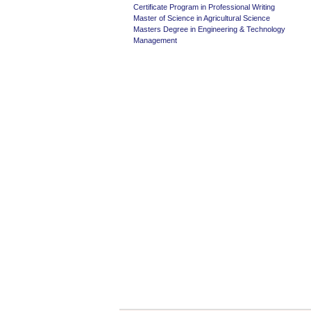
Certificate Program in Professional Writing
Master of Science in Agricultural Science
Masters Degree in Engineering & Technology
Management