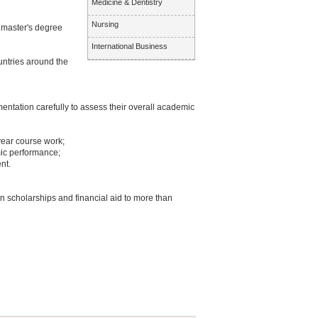
Medicine & Dentistry
Nursing
3 master's degree
International Business
untries around the
entation carefully to assess their overall academic
year course work;
ic performance;
nt.
n scholarships and financial aid to more than