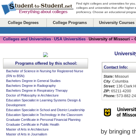
Find right colleges and universities for you
colleges and universities that offer higher
proficiency. Choose an educational program
College Degrees
College Programs
University Courses
Colleges and Universities
USA Universities
University of Missouri –
-
-
Universit
Programs offered by this school:
Contact Info:
Bachelor of Science in Nursing for Registered Nurse
(RN to BSN)
State:
Missouri
Bachelors Degree in General Studies
City
: Columbia
Bachelors Degree in Radiography
Street:
136 Clark H
Bachelors Degree in Respiratory Therapy
ZIP:
65211-4200
Doctor of Philosophy in Architecture
Phone:
573-882-2
Education Specialist in Learning Systems Design &
Development
Education Specialist in School and District Leadership
Education Specialist in Technology in the Classroom
Graduate Certificate in Personal Financial Planning
Graduate Certificate in Public Health
Master of Arts in Architecture
by bringing t
Master of Arts in Journalism