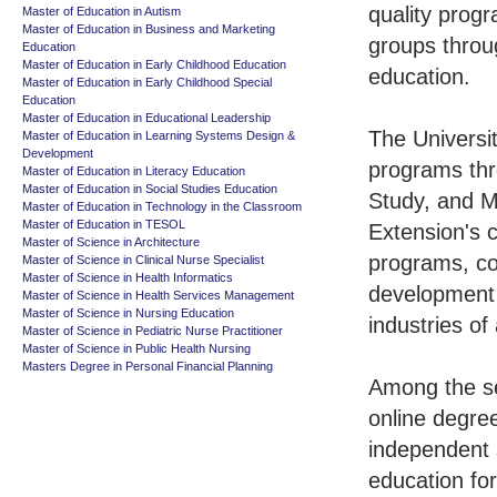
quality progr
Master of Education in Autism
Master of Education in Business and Marketing
groups throu
Education
Master of Education in Early Childhood Education
education.
Master of Education in Early Childhood Special
Education
Master of Education in Educational Leadership
The Universit
Master of Education in Learning Systems Design &
Development
programs thr
Master of Education in Literacy Education
Master of Education in Social Studies Education
Study, and M
Master of Education in Technology in the Classroom
Master of Education in TESOL
Extension's c
Master of Science in Architecture
programs, co
Master of Science in Clinical Nurse Specialist
Master of Science in Health Informatics
development a
Master of Science in Health Services Management
Master of Science in Nursing Education
industries of 
Master of Science in Pediatric Nurse Practitioner
Master of Science in Public Health Nursing
Masters Degree in Personal Financial Planning
Among the se
online degre
independent s
education for