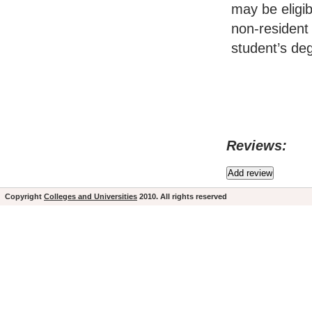
may be eligi
non-resident 
student’s d
Reviews:
Copyright
Colleges and Universities
2010. All rights reserved