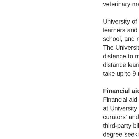
veterinary m
University of
learners and 
school, and n
The Universit
distance to m
distance lea
take up to 9 
Financial ai
Financial aid
at University
curators' and
third-party b
degree-seeki