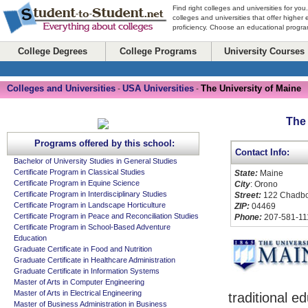
Find right colleges and universities for you
colleges and universities that offer higher
proficiency. Choose an educational program
College Degrees
College Programs
University Courses
Colleges and Universities
USA Universities
The University of Maine
-
-
The 
Programs offered by this school:
Contact Info:
Bachelor of University Studies in General Studies
Certificate Program in Classical Studies
State:
Maine
Certificate Program in Equine Science
City
: Orono
Certificate Program in Interdisciplinary Studies
Street:
122 Chadbou
Certificate Program in Landscape Horticulture
ZIP:
04469
Certificate Program in Peace and Reconciliation Studies
Phone:
207-581-11
Certificate Program in School-Based Adventure
Education
Graduate Certificate in Food and Nutrition
Graduate Certificate in Healthcare Administration
Graduate Certificate in Information Systems
Master of Arts in Computer Engineering
Master of Arts in Electrical Engineering
traditional e
Master of Business Administration in Business