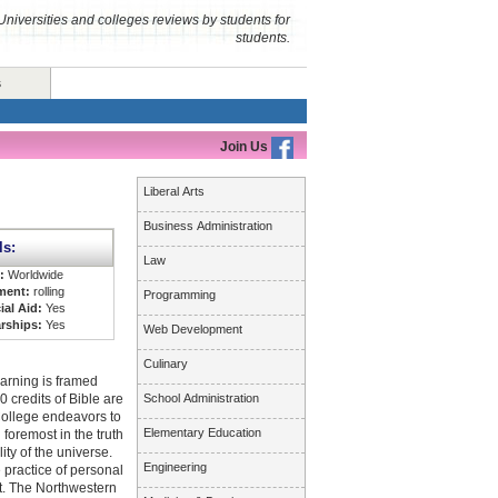
Universities and colleges reviews by students for
students.
s
Join Us
Liberal Arts
Business Administration
ls:
Law
s:
Worldwide
ment:
rolling
Programming
ial Aid:
Yes
rships:
Yes
Web Development
Culinary
earning is framed
0 credits of Bible are
School Administration
College endeavors to
Elementary Education
 foremost in the truth
ity of the universe.
Engineering
 practice of personal
est. The Northwestern