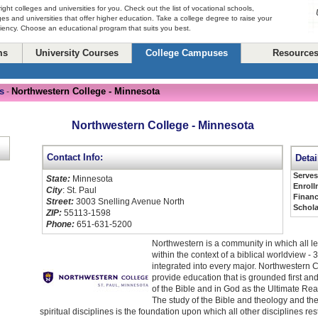
right colleges and universities for you. Check out the list of vocational schools,
ges and universities that offer higher education. Take a college degree to raise your
ciency. Choose an educational program that suits you best.
ms
University Courses
College Campuses
Resource
s
Northwestern College - Minnesota
-
Northwestern College - Minnesota
Contact Info:
Detai
Serve
State:
Minnesota
Enroll
City
: St. Paul
Financ
Street:
3003 Snelling Avenue North
Schola
ZIP:
55113-1598
Phone:
651-631-5200
Northwestern is a community in which all l
within the context of a biblical worldview - 3
integrated into every major. Northwestern 
provide education that is grounded first and
of the Bible and in God as the Ultimate Real
The study of the Bible and theology and the
spiritual disciplines is the foundation upon which all other disciplines r