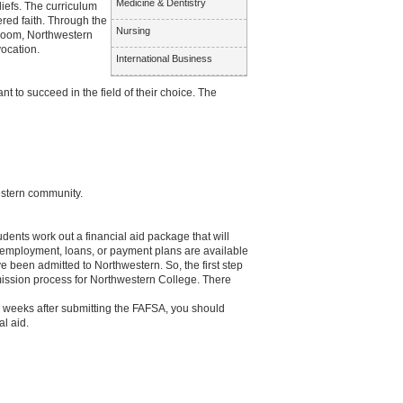
Medicine & Dentistry
liefs. The curriculum
ered faith. Through the
Nursing
sroom, Northwestern
vocation.
International Business
 to succeed in the field of their choice. The
estern community.
dents work out a financial aid package that will
 employment, loans, or payment plans are available
e been admitted to Northwestern. So, the first step
dmission process for Northwestern College. There
3 weeks after submitting the FAFSA, you should
al aid.