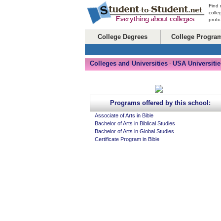
Find 
colle
profi
College Degrees
College Progra
Colleges and Universities
USA Universitie
-
Programs offered by this school:
Associate of Arts in Bible
Bachelor of Arts in Biblical Studies
Bachelor of Arts in Global Studies
Certificate Program in Bible