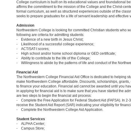
College curriculum is built on its educational values and foundational be
affirms the commitment to the mission of the College and the Christ-cent
formal curriculum, as well as structured experiences outside of the clas
seeks to prepare graduates for a life of servant leadership and effective 
Admission
Northwestern College is looking for committed Christian students who want
following are criteria for admitting students:
- Evidence of a new birth in Jesus Christ;
- Likelihood of a successful college experience;
- ACT/SAT-I scores;
- High school and/or home school diploma or GED certificate;
- Ability to contribute to the life of the College;
- Willingness to abide by the patterns of life and conduct of the Northw
Financial Aid
The Northwestern College Financial Aid Office is dedicated to helping stu
make Northwestern College affordable. Discounts, scholarships, grants,
to finance your education. Financial aid cannot be awarded until you hav
in applying for financial aid is to make sure that you have started the a
are two steps to begin the financial aid process:
- Complete the Free Application for Federal Student Aid (FAFSA). In 2-
receive the Student Aid Report (SAR) indicating your eligibility for financi
- Complete the Northwestern College Aid Application.
Student Services
- ALPHA Center;
- Campus Store;