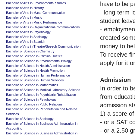
have to be p
Bachelor of Arts in Environmental Studies
Bachelor of Arts in History
- long-term l
Bachelor of Arts in Mass Communication
Bachelor of Arts in Music
student leav
Bachelor of Arts in Music Performance
Bachelor of Arts in Organizational Communications
- employment 
Bachelor of Arts in Psychology
created some
Bachelor of Arts in Sociology
Bachelor of Arts in Spanish
money to hel
Bachelor of Arts in Theatre/Speech Communication
Bachelor of Science in Chemistry
To receive f
Bachelor of Science in Criminal Justice
Bachelor of Science in Environmental Biology
apply for it 
Bachelor of Science in Health Administration
Bachelor of Science in Health Promotion
Bachelor of Science in Human Performance
Admission
Bachelor of Science in Human Services
Bachelor of Science in Mathematics
In order to 
Bachelor of Science in Medical Laboratory Science
Bachelor of Science in Psychiatric Rehabilitation
from educati
Bachelor of Science in Psychology
admission st
Bachelor of Science in Public Relations
Bachelor of Science in Rehabilitation and Related
1) a score o
Services
Bachelor of Science in Sociology
- or a SAT c
Bachelor of Science in Business Administration in
Accounting
- or a 2.50 
Bachelor of Science in Business Administration in