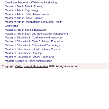
Certificate Program in Welding & Fabricating
Master of Arts in Athletic Training
Master of Arts in Psychology
Master of Arts in Public Administration
Master of Arts in Public Relations
Master of Arts in Rehabilitation and Mental Health
Counseling
Master of Arts in Special Education
Master of Arts in Sport and Recreational Management
Master of Education in Curriculum and Instruction
Master of Education in Early Childhood Education
Master of Education in Educational Technology
Master of Education in Interdisciplinary Studies
Master of Education in Reading
Master of Education in School Counseling
Masters Degree in Health Administration
Copyright
Colleges and Universities
2010. All rights reserved