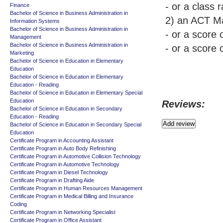
- or a class 
Finance
Bachelor of Science in Business Administration in
2) an ACT Ma
Information Systems
Bachelor of Science in Business Administration in
- or a score
Management
Bachelor of Science in Business Administration in
- or a score
Marketing
Bachelor of Science in Education in Elementary
Education
Bachelor of Science in Education in Elementary
Education - Reading
Bachelor of Science in Education in Elementary Special
Education
Reviews:
Bachelor of Science in Education in Secondary
Education - Reading
Bachelor of Science in Education in Secondary Special
Education
Certificate Program in Accounting Assistant
Certificate Program in Auto Body Refinishing
Certificate Program in Automotive Collision Technology
Certificate Program in Automotive Technology
Certificate Program in Diesel Technology
Certificate Program in Drafting Aide
Certificate Program in Human Resources Management
Certificate Program in Medical Billing and Insurance
Coding
Certificate Program in Networking Specialist
Certificate Program in Office Assistant