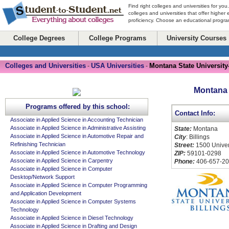
Find right colleges and universities for you
colleges and universities that offer higher
proficiency. Choose an educational program
College Degrees
College Programs
University Courses
Colleges and Universities
USA Universities
Montana State University
-
-
Montana S
Programs offered by this school:
Contact Info:
Associate in Applied Science in Accounting Technician
Associate in Applied Science in Administrative Assisting
State:
Montana
Associate in Applied Science in Automotive Repair and
City
: Billings
Refinishing Technician
Street:
1500 Univer
Associate in Applied Science in Automotive Technology
ZIP:
59101-0298
Associate in Applied Science in Carpentry
Phone:
406-657-20
Associate in Applied Science in Computer
Desktop/Network Support
Associate in Applied Science in Computer Programming
and Application Development
Associate in Applied Science in Computer Systems
Technology
Associate in Applied Science in Diesel Technology
Associate in Applied Science in Drafting and Design