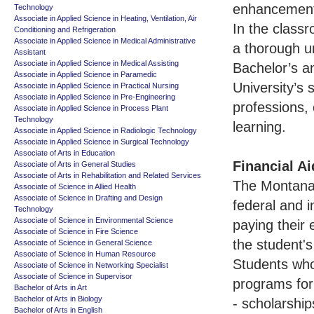
enhancement 
Technology
Associate in Applied Science in Heating, Ventilation, Air
In the class
Conditioning and Refrigeration
Associate in Applied Science in Medical Administrative
a thorough un
Assistant
Associate in Applied Science in Medical Assisting
Bachelor’s a
Associate in Applied Science in Paramedic
University’s 
Associate in Applied Science in Practical Nursing
Associate in Applied Science in Pre-Engineering
professions, 
Associate in Applied Science in Process Plant
Technology
learning.
Associate in Applied Science in Radiologic Technology
Associate in Applied Science in Surgical Technology
Associate of Arts in Education
Financial Ai
Associate of Arts in General Studies
Associate of Arts in Rehabilitation and Related Services
The Montana S
Associate of Science in Allied Health
Associate of Science in Drafting and Design
federal and i
Technology
Associate of Science in Environmental Science
paying their
Associate of Science in Fire Science
the student's
Associate of Science in General Science
Associate of Science in Human Resource
Students who 
Associate of Science in Networking Specialist
Associate of Science in Supervisor
programs for 
Bachelor of Arts in Art
Bachelor of Arts in Biology
- scholarship
Bachelor of Arts in English