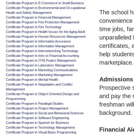
Certificate Program in E-Commerce in Small Business
Certificate Program in Environmental and Occupational
The school h
Health and Safety Management
Certificate Program in Financial Management
convenience 
Certificate Program in Fire Protection Management
Certificate Program in Fire Technology
time jobs, f
Certificate Program in Health Issues for the Aging Adult
unparalleled
Certificate Program in Human Resources Management
Certificate Program in Information Assurance
certificates,
Certificate Program in Information Management
Certificate Program in Internetworking Technology
help students
Certificate Program in Intro to Financial Accounting
Certificate Program in IT/IS Project Management
marketplace.
Certificate Program in Laboratory Management
Certificate Program in Marketing Communications
Certificate Program in Marketing Management
Admissions
Certificate Program in Mental Health
Certificate Program in Negotiation and Conflict
Prospective s
Management
Certificate Program in Object-Oriented Design and
and pay the n
Programming
freshman will
Certificate Program in Paralegal Studies
Certificate Program in Project Management
background.
Certificate Program in Social and Behavioral Sciences
Certificate Program in Software Engineering
Certificate Program in Spanish for Business
Certificate Program in Technology Management
Financial Ai
Certificate Program in Visual Basic Programming