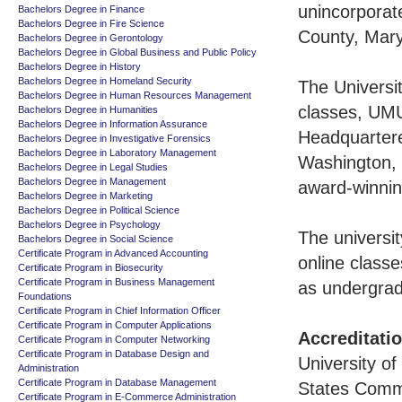
unincorporat
Bachelors Degree in Finance
Bachelors Degree in Fire Science
County, Mary
Bachelors Degree in Gerontology
Bachelors Degree in Global Business and Public Policy
Bachelors Degree in History
Bachelors Degree in Homeland Security
The Universit
Bachelors Degree in Human Resources Management
classes, UMU
Bachelors Degree in Humanities
Bachelors Degree in Information Assurance
Headquartere
Bachelors Degree in Investigative Forensics
Bachelors Degree in Laboratory Management
Washington, 
Bachelors Degree in Legal Studies
Bachelors Degree in Management
award-winnin
Bachelors Degree in Marketing
Bachelors Degree in Political Science
Bachelors Degree in Psychology
The universit
Bachelors Degree in Social Science
Certificate Program in Advanced Accounting
online classe
Certificate Program in Biosecurity
Certificate Program in Business Management
as undergrad
Foundations
Certificate Program in Chief Information Officer
Certificate Program in Computer Applications
Accreditati
Certificate Program in Computer Networking
Certificate Program in Database Design and
University of
Administration
Certificate Program in Database Management
States Commi
Certificate Program in E-Commerce Administration