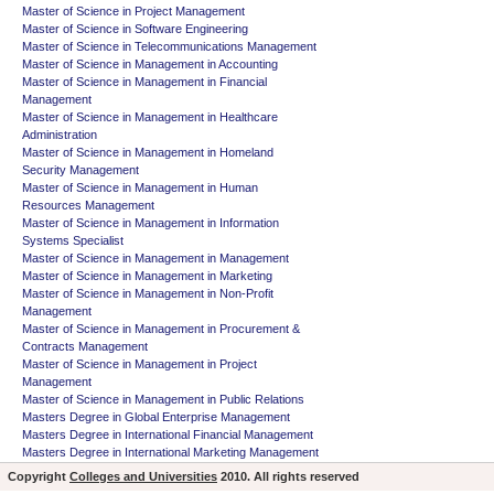
Master of Science in Project Management
Master of Science in Software Engineering
Master of Science in Telecommunications Management
Master of Science in Management in Accounting
Master of Science in Management in Financial
Management
Master of Science in Management in Healthcare
Administration
Master of Science in Management in Homeland
Security Management
Master of Science in Management in Human
Resources Management
Master of Science in Management in Information
Systems Specialist
Master of Science in Management in Management
Master of Science in Management in Marketing
Master of Science in Management in Non-Profit
Management
Master of Science in Management in Procurement &
Contracts Management
Master of Science in Management in Project
Management
Master of Science in Management in Public Relations
Masters Degree in Global Enterprise Management
Masters Degree in International Financial Management
Masters Degree in International Marketing Management
Copyright
Colleges and Universities
2010. All rights reserved