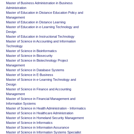
Master of Business Administration in Business
Administration
Master of Education in Distance Education Policy and
Management
Master of Education in Distance Learning
Master of Education in e-Learning Technology and
Design
Master of Education in Instructional Technology
Master of Science in Accounting and Information
Technology
Master of Science in Bioinformatics
Master of Science in Biosecurity
Master of Science in Biotechnology Project
Management
Master of Science in Database Systems
Master of Science in E-Business
Master of Science in e-Learning Technology and
Design
Master of Science in Finance and Accounting
Management
Master of Science in Financial Management and
Information Systems
Master of Science in Health Administration - Informatics
Master of Science in Healthcare Administration
Master of Science in Homeland Security Management
Master of Science in Informatics
Master of Science in Information Assurance
Master of Science in Information Systems Specialist