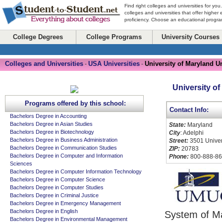
Find right colleges and universities for you
colleges and universities that offer higher
proficiency. Choose an educational program
College Degrees
College Programs
University Courses
Colleges and Universities
USA Universities
University of Maryland U
-
-
University of
Programs offered by this school:
Contact Info:
Bachelors Degree in Accounting
Bachelors Degree in Asian Studies
State:
Maryland
Bachelors Degree in Biotechnology
City
: Adelphi
Bachelors Degree in Business Administration
Street:
3501 Univers
Bachelors Degree in Communication Studies
ZIP:
20783
Bachelors Degree in Computer and Information
Phone:
800-888-8
Sciences
Bachelors Degree in Computer Information Technology
Bachelors Degree in Computer Science
Bachelors Degree in Computer Studies
Bachelors Degree in Criminal Justice
Bachelors Degree in Emergency Management
Bachelors Degree in English
System of Ma
Bachelors Degree in Environmental Management