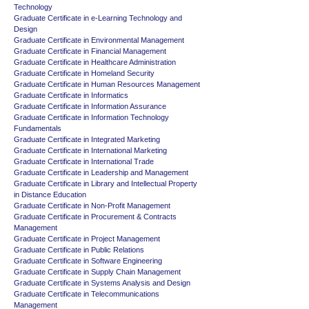
Technology
Graduate Certificate in e-Learning Technology and
Design
Graduate Certificate in Environmental Management
Graduate Certificate in Financial Management
Graduate Certificate in Healthcare Administration
Graduate Certificate in Homeland Security
Graduate Certificate in Human Resources Management
Graduate Certificate in Informatics
Graduate Certificate in Information Assurance
Graduate Certificate in Information Technology
Fundamentals
Graduate Certificate in Integrated Marketing
Graduate Certificate in International Marketing
Graduate Certificate in International Trade
Graduate Certificate in Leadership and Management
Graduate Certificate in Library and Intellectual Property
in Distance Education
Graduate Certificate in Non-Profit Management
Graduate Certificate in Procurement & Contracts
Management
Graduate Certificate in Project Management
Graduate Certificate in Public Relations
Graduate Certificate in Software Engineering
Graduate Certificate in Supply Chain Management
Graduate Certificate in Systems Analysis and Design
Graduate Certificate in Telecommunications
Management