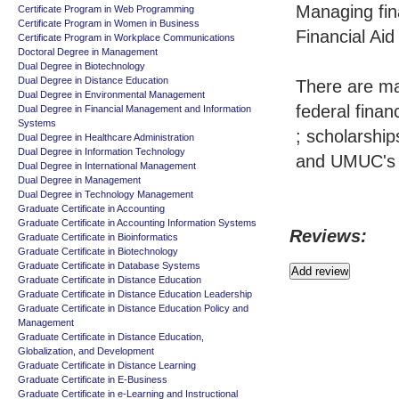
Managing fin
Certificate Program in Web Programming
Certificate Program in Women in Business
Financial Aid
Certificate Program in Workplace Communications
Doctoral Degree in Management
Dual Degree in Biotechnology
Dual Degree in Distance Education
There are man
Dual Degree in Environmental Management
federal finan
Dual Degree in Financial Management and Information
Systems
; scholarship
Dual Degree in Healthcare Administration
Dual Degree in Information Technology
and UMUC's 
Dual Degree in International Management
Dual Degree in Management
Dual Degree in Technology Management
Graduate Certificate in Accounting
Graduate Certificate in Accounting Information Systems
Reviews:
Graduate Certificate in Bioinformatics
Graduate Certificate in Biotechnology
Graduate Certificate in Database Systems
Graduate Certificate in Distance Education
Graduate Certificate in Distance Education Leadership
Graduate Certificate in Distance Education Policy and
Management
Graduate Certificate in Distance Education,
Globalization, and Development
Graduate Certificate in Distance Learning
Graduate Certificate in E-Business
Graduate Certificate in e-Learning and Instructional