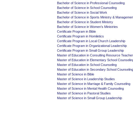
Bachelor of Science in Professional Counseling
Bachelor of Science in School Counseling
Bachelor of Science in Social Work
Bachelor of Science in Sports Ministry & Managemen
Bachelor of Science in Student Ministry
Bachelor of Science in Women’s Ministries
Certificate Program in Bible
Certificate Program in Homiletics
Certificate Program in Local Church Leadership
Certificate Program in Organizational Leadership
Certificate Program in Small Group Leadership
Master of Education in Consulting Resource Teacher
Master of Education in Elementary School Counselin
Master of Education in School Counseling
Master of Education in Secondary School Counselin
Master of Science in Bible
Master of Science in Leadership Studies
Master of Science in Marriage & Family Counseling
Master of Science in Mental Health Counseling
Master of Science in Pastoral Studies
Master of Science in Small Group Leadership