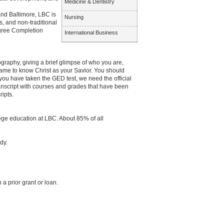
Medicine & Dentistry
and Baltimore, LBC is
Nursing
, and non-traditional
egree Completion
International Business
raphy, giving a brief glimpse of who you are,
ame to know Christ as your Savior. You should
you have taken the GED test, we need the official
anscript with courses and grades that have been
ipts.
llege education at LBC. About 85% of all
dy.
a prior grant or loan.