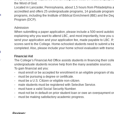
the Word of God.
Located in Lancaster, Pennsylvania, about 1,5 hours from Philadelphia 
accredited and offers 25 undergraduate programs, 14 graduate programs
t
programs, including the Institute of Biblical Enrichment (IBE) and the D
Program (DCP).
Admission
When submitting a paper application, please include a 500-word autobiog
explaining why you want to attend LBC, and most importantly, how you c
send your application and your application fee, made payable to LBC. If 
scores sent to the College. Home-schooled students need to submit a tr
completed. Also, please include your home school evaluation with transcr
g
Financial Aid
g
The College’s Financial Aid Office assists students in financing their co
undergraduate students receive help from the many available sources.
To gain financial aid you:
- must enroll or be accepted for enrollment in an eligible program of stu
- must be pursuing a degree or certificate.
- must be a U.S. Citizen or eligible non-citizen.
- male students must be registered with Selective Service.
- must have a valid Social Security Number.
- must not be in default on prior student loan or owe an overpayment on 
- must be making satisfactory academic progress.
Reviews: