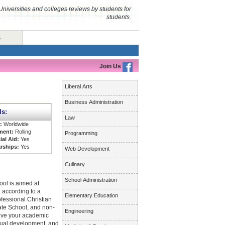
Universities and colleges reviews by students for
students.
s
Join Us
Liberal Arts
Business Administration
ls:
Law
s:
Worldwide
ment:
Rolling
Programming
ial Aid:
Yes
rships:
Yes
Web Development
Culinary
School Administration
ol is aimed at
 according to a
Elementary Education
ofessional Christian
ate School, and non-
Engineering
ieve your academic
itual development, and