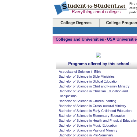
Find 
colle
profi
College Degrees
College Progra
Colleges and Universities
USA Universitie
-
Programs offered by this school:
Associate of Science in Bible
Bachelor of Science in Bible Ministries
Bachelor of Science in Biblical Education
Bachelor of Science in Child and Family Ministry
Bachelor of Science in Christian Education and
Discipleship
Bachelor of Science in Church Planting
Bachelor of Science in Cross-cultural Ministry
Bachelor of Science in Early Childhood Education
Bachelor of Science in Elementary Education
Bachelor of Science in Health and Physical Educatio
Bachelor of Science in Music Education
Bachelor of Science in Pastoral Ministry
Bachelor of Science in Pre-Seminary