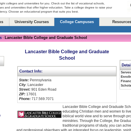
right colleges and universities for you. Check out the list of vocational schools,
ges and universities that offer higher education. Take a college degree to raise your
ciency. Choose an educational program that suits you best.
ms
University Courses
College Campuses
Resource
s
Lancaster Bible College and Graduate School
-
Lancaster Bible College and Graduate
School
Detai
Contact Info:
Serve
Enroll
State:
Pennsylvania
Financ
City
: Lancaster
Schola
Street:
901 Eden Road
ZIP:
17601
Phone:
717.569.7071
Lancaster Bible College and Graduate Scho
educating Christian men and women to live
n
biblical world view and to serve through pr
ministries. Through the College, the Gradu
traditional programs of study, you can ach
and professional objectives with an integrated focus on leadership, spir