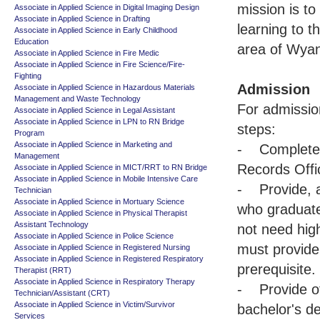
mission is to
Associate in Applied Science in Digital Imaging Design
Associate in Applied Science in Drafting
learning to t
Associate in Applied Science in Early Childhood
Education
area of Wyan
Associate in Applied Science in Fire Medic
Associate in Applied Science in Fire Science/Fire-
Fighting
Admission
Associate in Applied Science in Hazardous Materials
Management and Waste Technology
For admissio
Associate in Applied Science in Legal Assistant
Associate in Applied Science in LPN to RN Bridge
steps:
Program
Associate in Applied Science in Marketing and
- Complete a
Management
Records Offi
Associate in Applied Science in MICT/RRT to RN Bridge
Associate in Applied Science in Mobile Intensive Care
- Provide, af
Technician
Associate in Applied Science in Mortuary Science
who graduate
Associate in Applied Science in Physical Therapist
Assistant Technology
not need high
Associate in Applied Science in Police Science
must provide 
Associate in Applied Science in Registered Nursing
Associate in Applied Science in Registered Respiratory
prerequisite.
Therapist (RRT)
Associate in Applied Science in Respiratory Therapy
- Provide off
Technician/Assistant (CRT)
Associate in Applied Science in Victim/Survivor
bachelor's d
Services