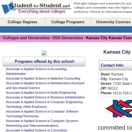
Find right colleges and universities for you
colleges and universities that offer higher
proficiency. Choose an educational program
College Degrees
College Programs
University Courses
Colleges and Universities
USA Universities
Kansas City Kansas Com
-
-
Kansas City
Programs offered by this school:
Contact Info:
Associate in Applied Science in Accounting
Administration
State:
Kansas
Associate in Applied Science in Addiction Counseling
City
: Kansas City
Associate in Applied Science in Administrative Assistant
Street:
7250 State
and Secretarial Science
ZIP:
66112
Associate in Applied Science in Audio Engineering
Phone:
(913) 334-
Associate in Applied Science in Business Administration
Associate in Applied Science in Computer Engineering
Technology (Web Emphasis)
Associate in Applied Science in Computer Software
Technology/Technician
Associate in Applied Science in Computer Systems
Networking and Telecommunications
committed to
Associate in Applied Science in Corrections