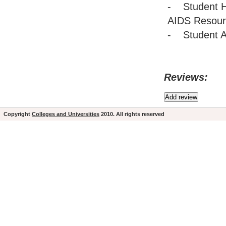
- Student H
AIDS Resour
- Student Ac
Reviews:
Copyright
Colleges and Universities
2010. All rights reserved