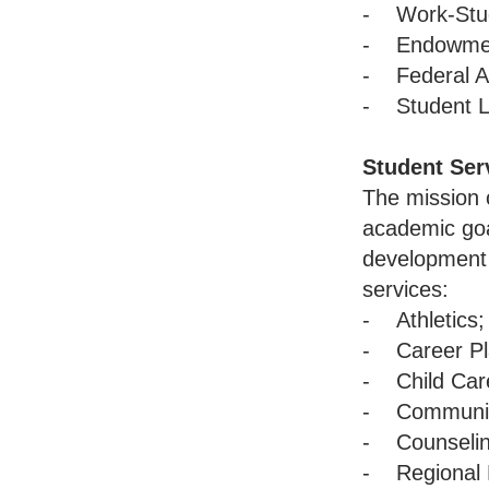
- Work-Stu
- Endowment
- Federal A
- Student L
Student Ser
The mission o
academic goal
development 
services:
- Athletics;
- Career Pl
- Child Car
- Community
- Counselin
- Regional 