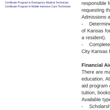
responsible f
Certificate Program in Emergency Medical Technician
Certificate Program in Mobile Intensive Care Technician
requesting th
Admissions a
- Determine 
of Kansas for
a resident).
- Complete 
City Kansas 
Financial Ai
There are ma
education. A
aid program e
tuition, book
Available typ
- Scholarsh