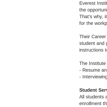
Everest Insti
the opportuni
That’s why, i
for the workp
Their Career
student and g
instructions 
The Institute
- Resume and
- Interviewin
Student Ser
All students 
enrollment th