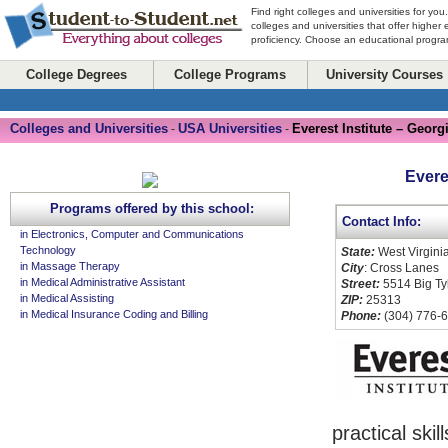
Find right colleges and universities for you
colleges and universities that offer higher
proficiency. Choose an educational program
College Degrees
College Programs
University Courses
Colleges and Universities
USA Universities
Everest Institute – Georg
-
-
Evere
Programs offered by this school:
Contact Info:
in Electronics, Computer and Communications
Technology
State:
West Virgini
in Massage Therapy
City
: Cross Lanes
in Medical Administrative Assistant
Street:
5514 Big Ty
in Medical Assisting
ZIP:
25313
in Medical Insurance Coding and Billing
Phone:
(304) 776-
practical ski