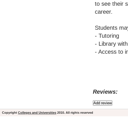
to see their 
career.
Students may
- Tutoring
- Library wit
- Access to i
Reviews:
Copyright
Colleges and Universities
2010. All rights reserved