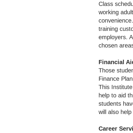
Class schedu
working adult
convenience. 
training cus
employers. Al
chosen areas
Financial Ai
Those student
Finance Plann
This Institut
help to aid t
students have
will also hel
Career Serv