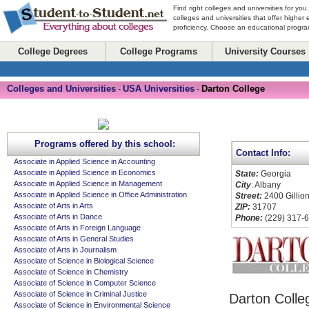
Find right colleges and universities for you
colleges and universities that offer higher
proficiency. Choose an educational program
College Degrees
College Programs
University Courses
Colleges and Universities
USA Universities
Darton College
-
-
Programs offered by this school:
Contact Info:
Associate in Applied Science in Accounting
Associate in Applied Science in Economics
State:
Georgia
Associate in Applied Science in Management
City
: Albany
Associate in Applied Science in Office Administration
Street:
2400 Gillion
Associate of Arts in Arts
ZIP:
31707
Associate of Arts in Dance
Phone:
(229) 317-
Associate of Arts in Foreign Language
Associate of Arts in General Studies
Associate of Arts in Journalism
Associate of Science in Biological Science
Associate of Science in Chemistry
Associate of Science in Computer Science
Associate of Science in Criminal Justice
Darton Colle
Associate of Science in Environmental Science