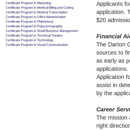
Applicants f
Certificate Program in Marketing
Certificate Program in Medical Billing and Coding
application.
Certificate Program in Medical Transcription
Certificate Program in Office Administration
$20 admissio
Certificate Program in Phlebotomy
Certificate Program in Polysomnography
Certificate Program in Small Business Management
Financial Ai
Certificate Program in Technical Theatre
Certificate Program in Technology
The Darton Co
Certificate Program in Visual Communication
sources to fi
as early as p
applications
Application 
assist in det
by the applic
Career Serv
The mission a
right directi