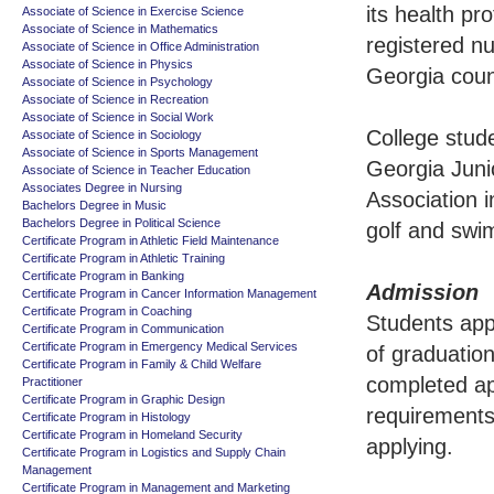
its health pr
Associate of Science in Exercise Science
Associate of Science in Mathematics
registered nu
Associate of Science in Office Administration
Associate of Science in Physics
Georgia coun
Associate of Science in Psychology
Associate of Science in Recreation
Associate of Science in Social Work
College stud
Associate of Science in Sociology
Associate of Science in Sports Management
Georgia Junio
Associate of Science in Teacher Education
Associates Degree in Nursing
Association i
Bachelors Degree in Music
Bachelors Degree in Political Science
golf and swi
Certificate Program in Athletic Field Maintenance
Certificate Program in Athletic Training
Certificate Program in Banking
Admission
Certificate Program in Cancer Information Management
Certificate Program in Coaching
Students app
Certificate Program in Communication
Certificate Program in Emergency Medical Services
of graduation
Certificate Program in Family & Child Welfare
completed ap
Practitioner
Certificate Program in Graphic Design
requirements
Certificate Program in Histology
Certificate Program in Homeland Security
applying.
Certificate Program in Logistics and Supply Chain
Management
Certificate Program in Management and Marketing