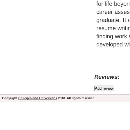
for life beyo
career asses
graduate. It
resume writin
finding work 
developed wi
Reviews:
Copyright
Colleges and Universities
2010. All rights reserved