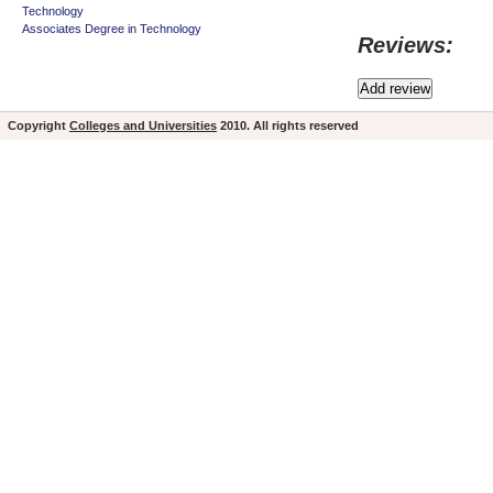
Technology
Associates Degree in Technology
Reviews:
Copyright
Colleges and Universities
2010. All rights reserved