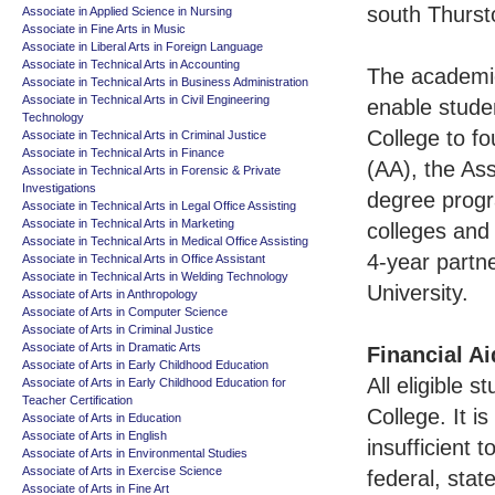
south Thursto
Associate in Applied Science in Nursing
Associate in Fine Arts in Music
Associate in Liberal Arts in Foreign Language
Associate in Technical Arts in Accounting
The academic
Associate in Technical Arts in Business Administration
Associate in Technical Arts in Civil Engineering
enable studen
Technology
College to fo
Associate in Technical Arts in Criminal Justice
Associate in Technical Arts in Finance
(AA), the Ass
Associate in Technical Arts in Forensic & Private
Investigations
degree progr
Associate in Technical Arts in Legal Office Assisting
Associate in Technical Arts in Marketing
colleges and 
Associate in Technical Arts in Medical Office Assisting
4-year partne
Associate in Technical Arts in Office Assistant
Associate in Technical Arts in Welding Technology
University.
Associate of Arts in Anthropology
Associate of Arts in Computer Science
Associate of Arts in Criminal Justice
Associate of Arts in Dramatic Arts
Financial Ai
Associate of Arts in Early Childhood Education
All eligible 
Associate of Arts in Early Childhood Education for
Teacher Certification
College. It 
Associate of Arts in Education
Associate of Arts in English
insufficient 
Associate of Arts in Environmental Studies
Associate of Arts in Exercise Science
federal, stat
Associate of Arts in Fine Art