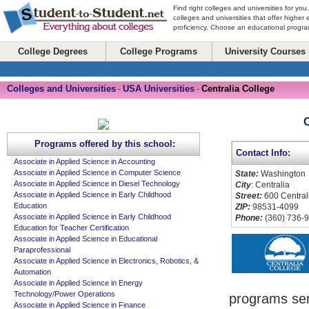
Find right colleges and universities for you
colleges and universities that offer higher
proficiency. Choose an educational program
College Degrees
College Programs
University Courses
Colleges and Universities
USA Universities
Centralia College
-
-
C
Programs offered by this school:
Contact Info:
Associate in Applied Science in Accounting
Associate in Applied Science in Computer Science
State:
Washington
Associate in Applied Science in Diesel Technology
City
: Centralia
Associate in Applied Science in Early Childhood
Street:
600 Central
Education
ZIP:
98531-4099
Associate in Applied Science in Early Childhood
Phone:
(360) 736-
Education for Teacher Certification
Associate in Applied Science in Educational
Paraprofessional
Associate in Applied Science in Electronics, Robotics, &
Automation
Associate in Applied Science in Energy
Technology/Power Operations
programs ser
Associate in Applied Science in Finance