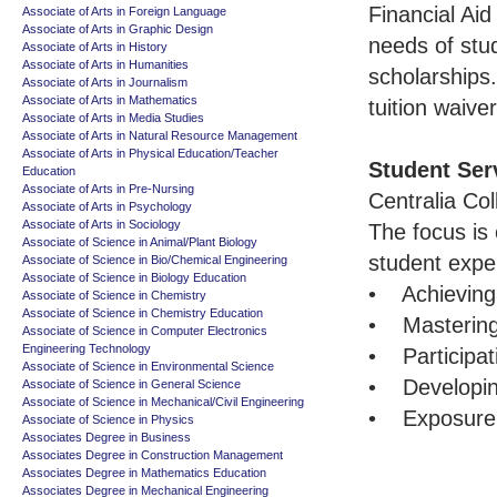
Financial Aid
Associate of Arts in Foreign Language
Associate of Arts in Graphic Design
needs of stu
Associate of Arts in History
Associate of Arts in Humanities
scholarships
Associate of Arts in Journalism
Associate of Arts in Mathematics
tuition waive
Associate of Arts in Media Studies
Associate of Arts in Natural Resource Management
Associate of Arts in Physical Education/Teacher
Student Ser
Education
Associate of Arts in Pre-Nursing
Centralia Col
Associate of Arts in Psychology
Associate of Arts in Sociology
The focus is
Associate of Science in Animal/Plant Biology
student expe
Associate of Science in Bio/Chemical Engineering
Associate of Science in Biology Education
• Achieving q
Associate of Science in Chemistry
Associate of Science in Chemistry Education
• Mastering 
Associate of Science in Computer Electronics
Engineering Technology
• Participat
Associate of Science in Environmental Science
• Developing
Associate of Science in General Science
Associate of Science in Mechanical/Civil Engineering
• Exposure t
Associate of Science in Physics
Associates Degree in Business
Associates Degree in Construction Management
Associates Degree in Mathematics Education
Associates Degree in Mechanical Engineering