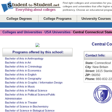
Find right colleges and universities for you
colleges and universities that offer higher
proficiency. Choose an educational program
College Degrees
College Programs
University Courses
Colleges and Universities
USA Universities
Central Connecticut State
-
-
Central Co
Programs offered by this school:
Contact Info:
Bachelor of Arts in Anthropology
Bachelor of Arts in Art
State:
Connecticut
Bachelor of Arts in Criminology
City
: New Britain
Bachelor of Arts in Economics
Street:
1615 Stanle
Bachelor of Arts in English
ZIP:
06050
Bachelor of Arts in Geography
Phone:
860-832-2
Bachelor of Arts in Graphic / Information Design
Bachelor of Arts in Music
Bachelor of Arts in Political Science
Bachelor of Arts in Political Science/Public
Administration
Bachelor of Arts in Theater
Bachelor of Science in Biochemistry
Bachelor of Science in Biological Science