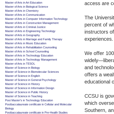
access are c
Master of Arts in Art Education
Master of Arts in Biological Science
Master of Arts in Chemistry
Master of Arts in Communication
The Universi
Master of Arts in Computer Information Technology
Master of Arts in Construction Management
percent of w
Master of Arts in Criminal Justice
instructors o
Master of Arts in Engineering Technology
Master of Arts in Geography
experiences.
Master of Arts in Marriage and Family Therapy
Master of Arts in Music Education
Master of Arts in Rehabilitation Counseling
Master of Arts in School Counseling
We offer 100
Master of Arts in Technology Education
widely—libera
Master of Arts in Technology Management
Master of Arts in TESOL
and technolo
Master of Science in Biology
Master of Science in Biomolecular Sciences
offers a weal
Master of Science in English
Master of Science in General Psychology
educational o
Master of Science in History
Master of Science in Information Design
Master of Science in Public History
CCSU is gove
Master of Science in Teaching
Post Master's in Technology Education
which oversee
Postbaccalaureate certificate in Cellular and Molecular
Biology
Southern, and
Postbaccalaureate certificate in Pre-Health Studies