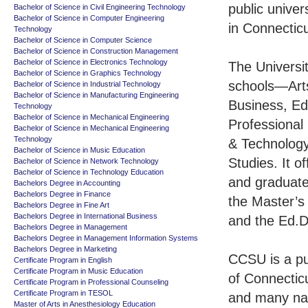
public univers
Bachelor of Science in Civil Engineering Technology
Bachelor of Science in Computer Engineering
in Connecticu
Technology
Bachelor of Science in Computer Science
Bachelor of Science in Construction Management
Bachelor of Science in Electronics Technology
The Universi
Bachelor of Science in Graphics Technology
schools—Art
Bachelor of Science in Industrial Technology
Bachelor of Science in Manufacturing Engineering
Business, Ed
Technology
Bachelor of Science in Mechanical Engineering
Professional
Bachelor of Science in Mechanical Engineering
Technology
& Technolog
Bachelor of Science in Music Education
Studies. It o
Bachelor of Science in Network Technology
Bachelor of Science in Technology Education
and graduat
Bachelors Degree in Accounting
Bachelors Degree in Finance
the Master’s 
Bachelors Degree in Fine Art
Bachelors Degree in International Business
and the Ed.D
Bachelors Degree in Management
Bachelors Degree in Management Information Systems
Bachelors Degree in Marketing
CCSU is a pub
Certificate Program in English
Certificate Program in Music Education
of Connectic
Certificate Program in Professional Counseling
Certificate Program in TESOL
and many nat
Master of Arts in Anesthesiology Education