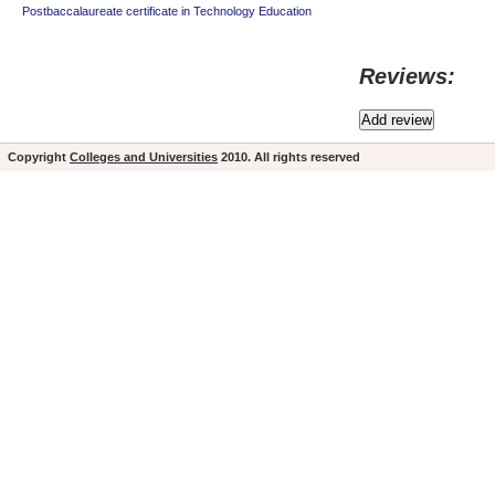
Postbaccalaureate certificate in Technology Education
Reviews:
Copyright
Colleges and Universities
2010. All rights reserved