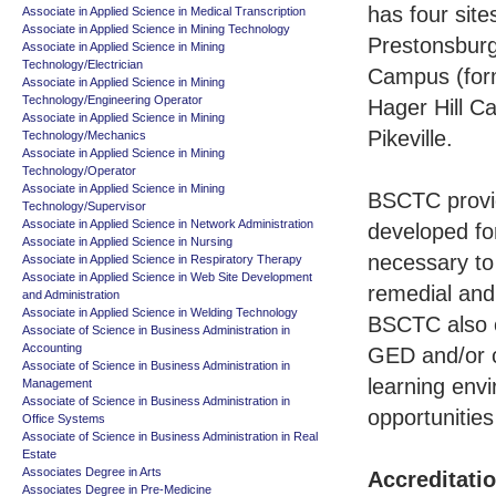
has four sit
Associate in Applied Science in Medical Transcription
Associate in Applied Science in Mining Technology
Prestonsburg
Associate in Applied Science in Mining
Technology/Electrician
Campus (form
Associate in Applied Science in Mining
Technology/Engineering Operator
Hager Hill C
Associate in Applied Science in Mining
Pikeville.
Technology/Mechanics
Associate in Applied Science in Mining
Technology/Operator
Associate in Applied Science in Mining
BSCTC provid
Technology/Supervisor
Associate in Applied Science in Network Administration
developed fo
Associate in Applied Science in Nursing
necessary to
Associate in Applied Science in Respiratory Therapy
Associate in Applied Science in Web Site Development
remedial and 
and Administration
Associate in Applied Science in Welding Technology
BSCTC also o
Associate of Science in Business Administration in
Accounting
GED and/or c
Associate of Science in Business Administration in
learning env
Management
Associate of Science in Business Administration in
opportunities
Office Systems
Associate of Science in Business Administration in Real
Estate
Associates Degree in Arts
Accreditati
Associates Degree in Pre-Medicine