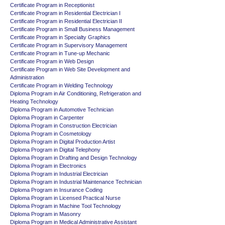
Certificate Program in Receptionist
Certificate Program in Residential Electrician I
Certificate Program in Residential Electrician II
Certificate Program in Small Business Management
Certificate Program in Specialty Graphics
Certificate Program in Supervisory Management
Certificate Program in Tune-up Mechanic
Certificate Program in Web Design
Certificate Program in Web Site Development and
Administration
Certificate Program in Welding Technology
Diploma Program in Air Conditioning, Refrigeration and
Heating Technology
Diploma Program in Automotive Technician
Diploma Program in Carpenter
Diploma Program in Construction Electrician
Diploma Program in Cosmetology
Diploma Program in Digital Production Artist
Diploma Program in Digital Telephony
Diploma Program in Drafting and Design Technology
Diploma Program in Electronics
Diploma Program in Industrial Electrician
Diploma Program in Industrial Maintenance Technician
Diploma Program in Insurance Coding
Diploma Program in Licensed Practical Nurse
Diploma Program in Machine Tool Technology
Diploma Program in Masonry
Diploma Program in Medical Administrative Assistant