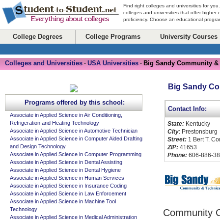
Find right colleges and universities for you
colleges and universities that offer higher
proficiency. Choose an educational program
College Degrees
College Programs
University Courses
Colleges and Universities
USA Universities
Big Sandy Community & 
-
-
Big Sandy Co
Programs offered by this school:
Contact Info:
Associate in Applied Science in Air Conditioning,
Refrigeration and Heating Technology
State:
Kentucky
Associate in Applied Science in Automotive Technician
City
: Prestonsburg
Associate in Applied Science in Computer Aided Drafting
Street:
1 Bert T. C
and Design Technology
ZIP:
41653
Associate in Applied Science in Computer Programming
Phone:
606-886-3
Associate in Applied Science in Dental Assisting
Associate in Applied Science in Dental Hygiene
Associate in Applied Science in Human Services
Associate in Applied Science in Insurance Coding
Associate in Applied Science in Law Enforcement
Associate in Applied Science in Machine Tool
Technology
Community C
Associate in Applied Science in Medical Administration