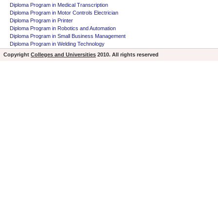
Diploma Program in Medical Transcription
Diploma Program in Motor Controls Electrician
Diploma Program in Printer
Diploma Program in Robotics and Automation
Diploma Program in Small Business Management
Diploma Program in Welding Technology
Copyright
Colleges and Universities
2010. All rights reserved