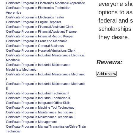
everyone sho
Certificate Program in Electronics Mechanic Apprentice
Certificate Program in Electronics Technician
options to as
Apprentice
Certificate Program in Electronics Tester
federal and s
Certificate Program in Engine Repairer
Certificate Program in Financial Assistant Clerk
scholarships
Certificate Program in Financial Assistant Trainee
they desire.
Certificate Program in Financial Record Keeper
Certificate Program in Front-end Mechanic
Certificate Program in General Business
Certificate Program in Hospital Admissions Clerk
Certificate Program in Industrial Maintenance Electrical
Mechanic
Reviews:
Certificate Program in Industrial Maintenance
Machinists Mechanic
Certificate Program in Industrial Maintenance Mechanic
I
Certificate Program in Industrial Maintenance Mechanic
II
Certificate Program in Industrial Technician I
Certificate Program in Industrial Technician II
Certificate Program in Integrated Office Skills
Certificate Program in Machine Tool Technology
Certificate Program in Maintenance Technician I
Certificate Program in Maintenance Technician II
Certificate Program in Management
Certificate Program in Manual Transmission/Drive Train
Technician