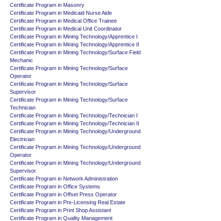
Certificate Program in Masonry
Certificate Program in Medicaid Nurse Aide
Certificate Program in Medical Office Trainee
Certificate Program in Medical Unit Coordinator
Certificate Program in Mining Technology/Apprentice I
Certificate Program in Mining Technology/Apprentice II
Certificate Program in Mining Technology/Surface Field
Mechanic
Certificate Program in Mining Technology/Surface
Operator
Certificate Program in Mining Technology/Surface
Supervisor
Certificate Program in Mining Technology/Surface
Technician
Certificate Program in Mining Technology/Technician I
Certificate Program in Mining Technology/Technician II
Certificate Program in Mining Technology/Underground
Electrician
Certificate Program in Mining Technology/Underground
Operator
Certificate Program in Mining Technology/Underground
Supervisor
Certificate Program in Network Administration
Certificate Program in Office Systems
Certificate Program in Offset Press Operator
Certificate Program in Pre-Licensing Real Estate
Certificate Program in Print Shop Assistant
Certificate Program in Quality Management