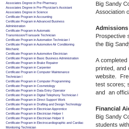
Big Sandy Co
Associates Degree in Pre-Pharmacy
Associates Degree in Pre-Physician’s Assistant
Association 
Associates Degree in Science
Certificate Program in Accounting
Certificate Program in Advanced Business
Administration
Admissions
Certificate Program in Automatic
Prospective s
Transmission/Transaxle Technician
Certificate Program in Automation Technician I
the Big Sand
Certificate Program in Automotive Air Conditioning
Mechanic
Certificate Program in Automotive Electrician
Certificate Program in Basic Business Administration
A completed 
Certificate Program in Brake Repairer
printed, and
Certificate Program in Carpenter
Certificate Program in Computer Maintenance
website. Fre
Technician I
Certificate Program in Computer Programming
test scores;
Certificate Program in Cosmetology
Certificate Program in Data Entry Operator
and an offici
Certificate Program in Digital Telephony Technician I
Certificate Program in Direct Support Work
Certificate Program in Drafting and Design Technology
Financial Ai
Certificate Program in Electrician Apprentice
Certificate Program in Electrician Helper I
Big Sandy Co
Certificate Program in Electrician Helper II
Certificate Program in Electrocardiographic and Cardiac
students with
Monitoring Technician