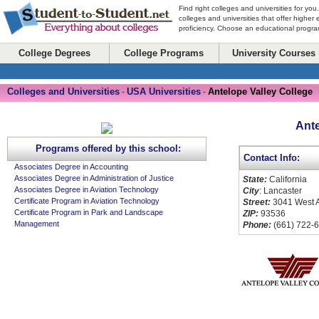
Find right colleges and universities for you
colleges and universities that offer higher
proficiency. Choose an educational program
College Degrees
College Programs
University Courses
Colleges and Universities
USA Universities
Antelope Valley College
-
-
Ante
Programs offered by this school:
Contact Info:
Associates Degree in Accounting
Associates Degree in Administration of Justice
State:
California
Associates Degree in Aviation Technology
City
: Lancaster
Certificate Program in Aviation Technology
Street:
3041 West 
Certificate Program in Park and Landscape
ZIP:
93536
Management
Phone:
(661) 722-