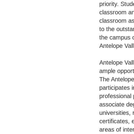
priority. Stu
classroom an
classroom as
to the outst
the campus o
Antelope Vall
Antelope Vall
ample opportu
The Antelope
participates 
professional
associate deg
universities,
certificates,
areas of inte