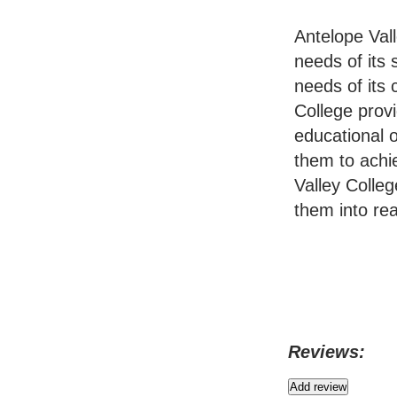
Antelope Val
needs of its
needs of its
College provi
educational o
them to achi
Valley Colleg
them into real
Reviews: