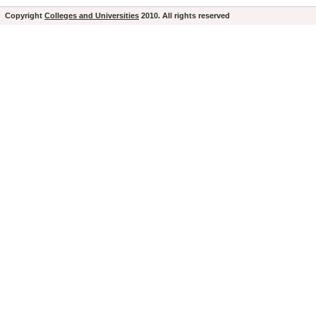
Copyright
Colleges and Universities
2010. All rights reserved