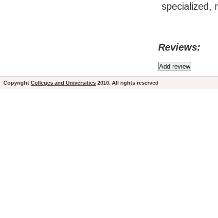
specialized, 
Reviews:
Copyright
Colleges and Universities
2010. All rights reserved