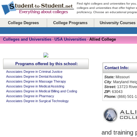
Find right colleges and universities for you
colleges and universities that offer higher
proficiency. Choose an educational program
College Degrees
College Programs
University Courses
Colleges and Universities
USA Universities
Allied College
-
-
Programs offered by this school:
Contact Info:
Associates Degree in Criminal Justice
Associates Degree in Dental Assisting
State:
Missouri
Associates Degree in Massage Therapy
City
: Maryland Hei
Associates Degree in Medical Assisting
Street:
13723 Riverp
Associates Degree in Medical Billing and Coding
ZIP:
63043
Associates Degree in Pharmacy
Phone:
(866) 501-
Associates Degree in Surgical Technology
and training 