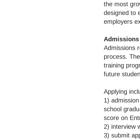
the most grow
designed to e
employers ex
Admissions
Admissions r
process. They
training prog
future studen
Applying incl
1) admission 
school gradua
score on Ent
2) interview 
3) submit app