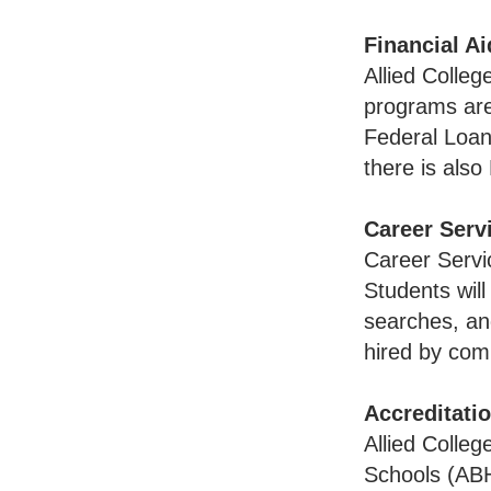
Financial Ai
Allied Colleg
programs are 
Federal Loan
there is also 
Career Serv
Career Servi
Students wil
searches, an
hired by com
Accreditati
Allied Colleg
Schools (ABH