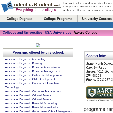
Find right colleges and universities for you
colleges and universities that offer higher
proficiency. Choose an educational program
College Degrees
College Programs
University Courses
Colleges and Universities
USA Universities
Aakers College
-
-
Programs offered by this school:
Contact Info:
Associates Degree in Accounting
Associates Degree in Banking
State:
North Dakot
Associates Degree in Business Administration
City
: Sw Fargo
Associates Degree in Business Management
Street:
4012 19th 
Associates Degree in Call Center Management
ZIP:
58103
Associates Degree in Child Development
Phone:
(701) 277-
Associates Degree in Computer Information
Technology
Associates Degree in Corporate Management
Associates Degree in Criminal Justice
Associates Degree in Criminal Justice
Associates Degree in Financial Accounting
Associates Degree in Financial Investigation
programs ra
Associates Degree in Government Office Management