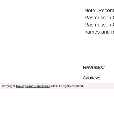
Note: Recent
Rasmussen Co
Rasmussen C
names and ma
Reviews:
Copyright
Colleges and Universities
2010. All rights reserved