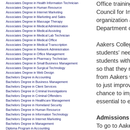
Office traini
Associates Degree in Health Information Technician
Associates Degree in Human Resource
Council for 
Associates Degree in Internet Marketing
Associates Degree in Marketing and Sales
organization
Associates Degree in Massage Therapy
Associates Degree in Medical Administration
Department o
Associates Degree in Medical Assisting
Associates Degree in Medical Lab Technician
Associates Degree in Medical Office
Aakers Colle
Associates Degree in Medical Transcription
Associates Degree in Network Administration
students' ne
Associates Degree in Office Management
Associates Degree in Pharmacy Technician
students wit
Associates Degree in Small Business Management
so that they 
Associates Degree in Surgical Technology
Associates Degree in Web Design
from Aakers 
Bachelors Degree in Accounting
Bachelors Degree in Business Management
to just impro
Bachelors Degree in Client Services
Bachelors Degree in Criminal Investigations
chance to im
Bachelors Degree in Criminal Offenders
essential to
Bachelors Degree in Healthcare Management
Bachelors Degree in Homeland Security
Bachelors Degree in Human Resource
Bachelors Degree in Information Technology
Admissions
Bachelors Degree in Internet Marketing
Bachelors Degree in Management
To go to Aake
Diploma Program in Accounting