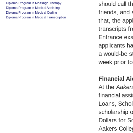
should call t
Diploma Program in Massage Therapy
Diploma Program in Medical Assisting
friends, and
Diploma Program in Medical Coding
Diploma Program in Medical Transcription
that, the app
transcripts f
Entrance exa
applicants ha
a would-be st
week prior to
Financial Ai
At the
Aaker
financial as
Loans, Schol
scholarship o
Dollars for S
Aakers Colle