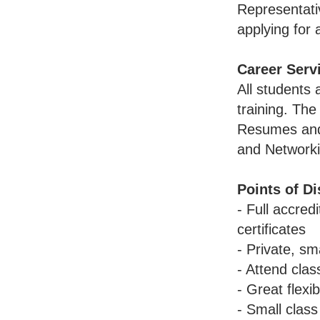
Representati
applying for 
Career Serv
All students
training. Th
Resumes and 
and Networki
Points of Di
- Full accre
certificates
- Private, sm
- Attend clas
- Great flexi
- Small class