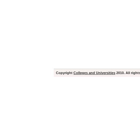
Copyright
Colleges and Universities
2010. All right