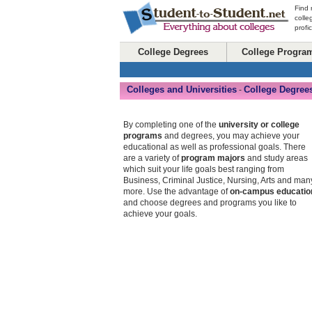
Find 
colle
profi
College Degrees
College Progra
Colleges and Universities
College Degree
-
By completing one of the
university or college
programs
and degrees, you may achieve your
educational as well as professional goals. There
are a variety of
program majors
and study areas
which suit your life goals best ranging from
Business, Criminal Justice, Nursing, Arts and man
more. Use the advantage of
on-campus educatio
and choose degrees and programs you like to
achieve your goals.