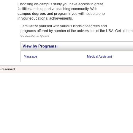
Choosing on-campus study you have access to great
facilities and supportive teaching community. With
campus degrees and programs
you will not be alone
in your educational achievements.
Familiarize yourself with various kinds of degrees and
programs offered by number of the universities of the USA. Get all b
educational goals
View by Programs:
Massage
Medical Assistant
s reserved