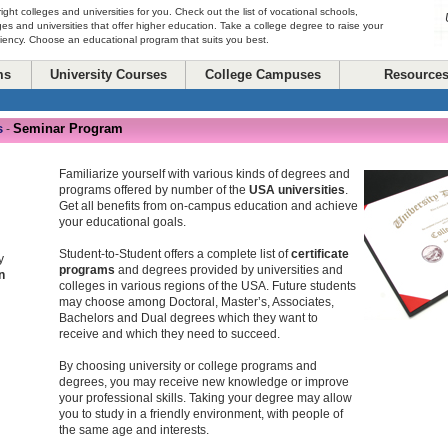
right colleges and universities for you. Check out the list of vocational schools,
ges and universities that offer higher education. Take a college degree to raise your
ciency. Choose an educational program that suits you best.
ms
University Courses
College Campuses
Resource
s
Seminar Program
-
Familiarize yourself with various kinds of degrees and
programs offered by number of the
USA universities
.
Get all benefits from on-campus education and achieve
your educational goals.
Student-to-Student offers a complete list of
certificate
y
programs
and degrees provided by universities and
n
colleges in various regions of the USA. Future students
may choose among Doctoral, Master’s, Associates,
Bachelors and Dual degrees which they want to
receive and which they need to succeed.
By choosing university or college programs and
degrees, you may receive new knowledge or improve
your professional skills. Taking your degree may allow
you to study in a friendly environment, with people of
the same age and interests.