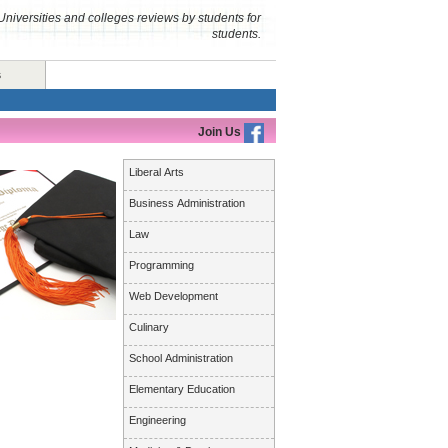
Universities and colleges reviews by students for
students.
s
Join Us
Liberal Arts
Business Administration
Law
Programming
Web Development
Culinary
School Administration
Elementary Education
Engineering