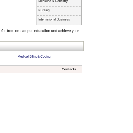
Medicine & Dentistry
Nursing
International Business
enefits from on-campus education and achieve your
Medical Billing& Coding
Contacts