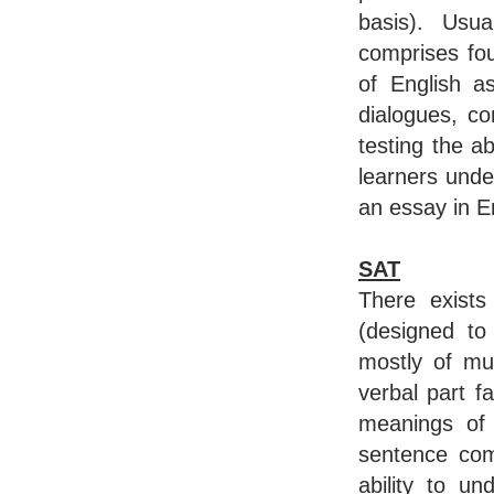
basis). Usua
comprises fou
of English as
dialogues, c
testing the ab
learners unde
an essay in En
SAT
There exists
(designed to
mostly of mul
verbal part f
meanings of 
sentence com
ability to u