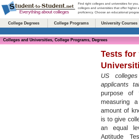
Find right colleges and universities for you
colleges and universities that offer higher
proficiency. Choose an educational program
College Degrees
College Programs
University Courses
Colleges and Universities, College Programs, Degrees
Tests for
Universit
US colleges 
applicants t
purpose of 
measuring a 
amount of kno
is to give col
an equal le
Aptitude T