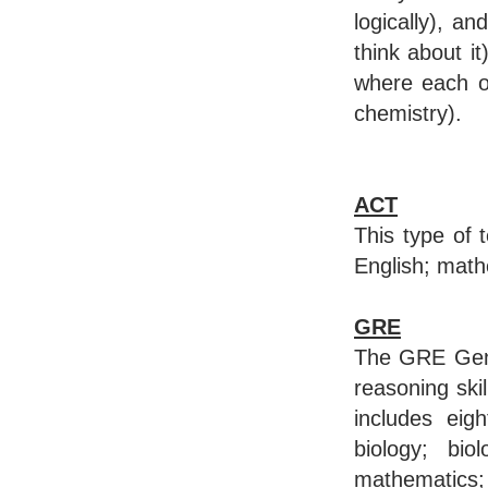
logically), a
think about i
where each on
chemistry).
ACT
This type of 
English; math
GRE
The GRE Gener
reasoning skil
includes eigh
biology; bio
mathematics;