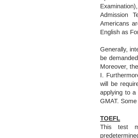
Examinatio
Admission Te
Americans ar
English as Fo
Generally, in
be demanded t
Moreover, the
I. Furthermor
will be requ
applying to 
GMAT. Some de
TOEFL
This test 
predetermin