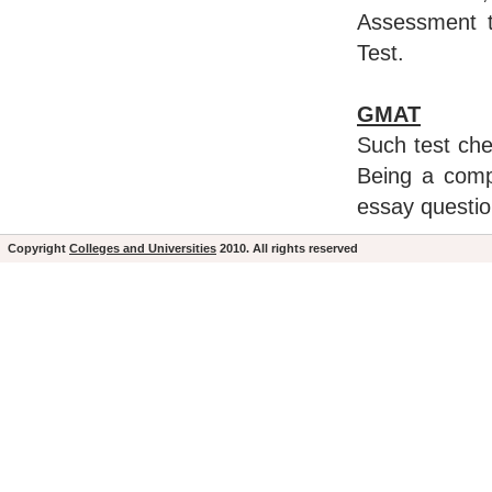
Assessment t
Test.
GMAT
Such test chec
Being a comp
essay questio
Copyright
Colleges and Universities
2010. All rights reserved