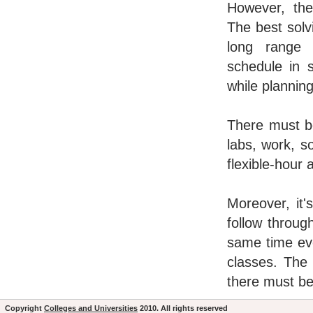
However, the
The best solv
long range 
schedule in 
while plannin
There must be
labs, work, s
flexible-hour 
Moreover, it'
follow throug
same time ev
classes. The 
there must be
Copyright
Colleges and Universities
2010. All rights reserved