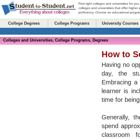
Find right colleges and universities for you
colleges and universities that offer higher
proficiency. Choose an educational program
College Degrees
College Programs
University Courses
Colleges and Universities, College Programs, Degrees
How to S
Having no opp
day, the st
Embracing a v
learner is in
time for bein
Generally, th
spend approxi
classroom f