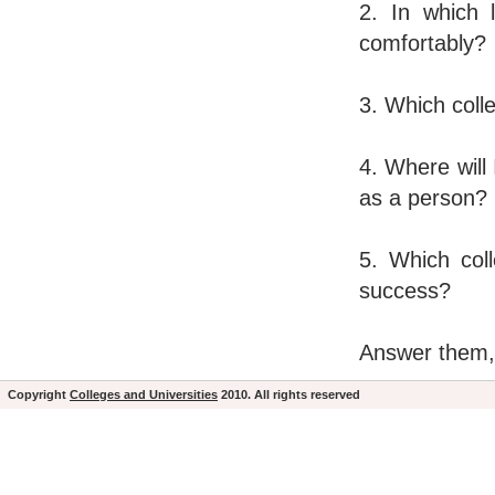
2. In which 
comfortably?
3. Which colle
4. Where will 
as a person?
5. Which coll
success?
Answer them, a
Copyright
Colleges and Universities
2010. All rights reserved