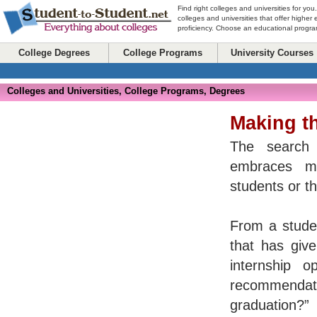
Find right colleges and universities for you
colleges and universities that offer higher
proficiency. Choose an educational program
College Degrees
College Programs
University Courses
Colleges and Universities, College Programs, Degrees
Making t
The search 
embraces mo
students or t
From a studen
that has giv
internship o
recommenda
graduation?”