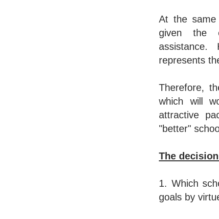
At the same 
given the c
assistance
represents the
Therefore, t
which will w
attractive p
"better" sch
The decision 
1. Which sch
goals by virtue