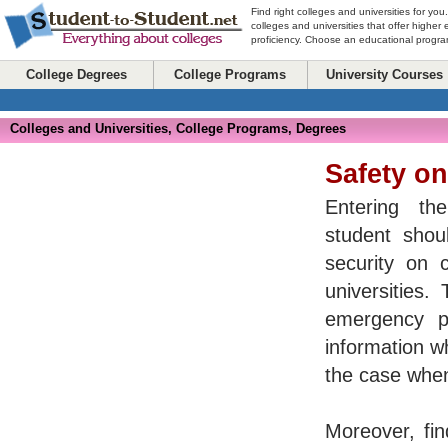
Find right colleges and universities for you
colleges and universities that offer higher
proficiency. Choose an educational program
College Degrees
College Programs
University Courses
Colleges and Universities, College Programs, Degrees
Safety o
Entering the
student shoul
security on 
universities.
emergency p
information w
the case when
Moreover, fin