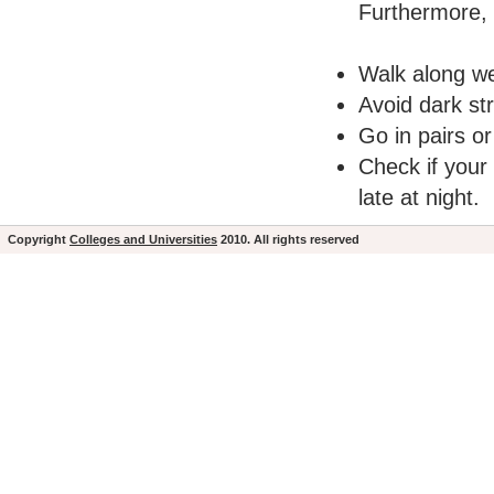
Furthermore, t
Walk along we
Avoid dark st
Go in pairs or
Check if your
late at night.
Copyright
Colleges and Universities
2010. All rights reserved