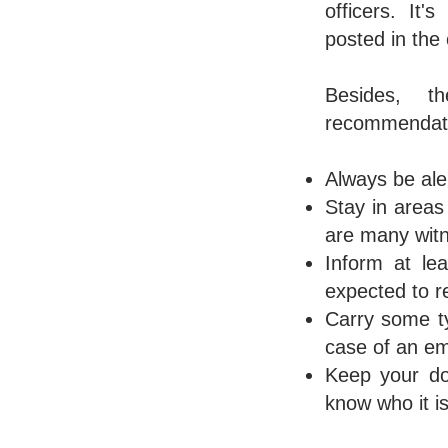
officers. It
posted in the
Besides, t
recommendatio
Always be ale
Stay in areas 
are many wit
Inform at le
expected to r
Carry some ty
case of an e
Keep your do
know who it is