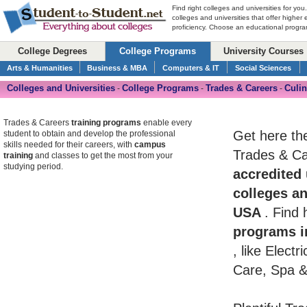
Find right colleges and universities for you
colleges and universities that offer higher
proficiency. Choose an educational program
College Degrees
College Programs
University Courses
Arts & Humanities
Business & MBA
Computers & IT
Social Sciences
Colleges and Universities
College Programs
Trades & Careers
Culin
-
-
-
Trades & Careers
training programs
enable every
Get here th
student to obtain and develop the professional
skills needed for their careers, with
campus
Trades & Car
training
and classes to get the most from your
studying period.
accredited 
colleges an
USA
. Find
programs i
, like Elect
Care, Spa &