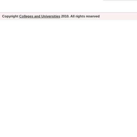
Copyright
Colleges and Universities
2010. All rights reserved