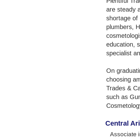
Plentiful Tr
are steady 
shortage of 
plumbers, H
cosmetologis
education, s
specialist a
On graduati
choosing am
Trades & Ca
such as Gun
Cosmetology
Central Ar
Associate i