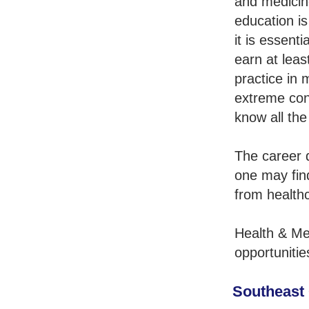
and medicin
education is
it is essent
earn at leas
practice in 
extreme con
know all the
The career q
one may fin
from healthc
Health & Me
opportunitie
Southeast