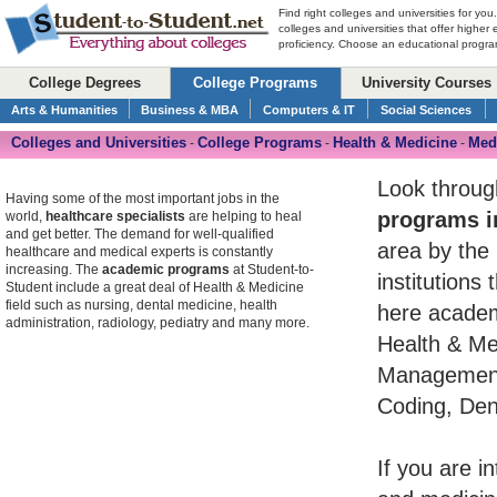
Find right colleges and universities for you
colleges and universities that offer higher
proficiency. Choose an educational program
College Degrees
College Programs
University Courses
Arts & Humanities
Business & MBA
Computers & IT
Social Sciences
Colleges and Universities
College Programs
Health & Medicine
Medi
-
-
-
Look throug
Having some of the most important jobs in the
programs i
world,
healthcare specialists
are helping to heal
and get better. The demand for well-qualified
area by the 
healthcare and medical experts is constantly
increasing. The
academic programs
at Student-to-
institutions
Student include a great deal of Health & Medicine
field such as nursing, dental medicine, health
here academ
administration, radiology, pediatry and many more.
Health & Med
Management,
Coding, Dent
If you are i