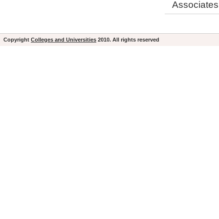
Associates
Copyright
Colleges and Universities
2010. All rights reserved