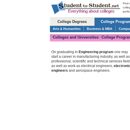
Find 
colle
profi
College Degrees
College Progra
Arts & Humanities
Business & MBA
Comput
Colleges and Universities
College Progra
-
On graduating in
Engineering program
one may
start a career in manufacturing industry, as well as
professional, scientific and technical services field
as well as work as electrical engineers,
electroni
engineers
and aerospace engineers.