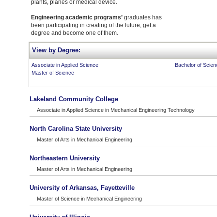
plants, planes or medical device.
Engineering academic programs’
graduates has
been participating in creating of the future, get a
degree and become one of them.
View by Degree:
Associate in Applied Science
Bachelor of Scien
Master of Science
Lakeland Community College
Associate in Applied Science in Mechanical Engineering Technology
North Carolina State University
Master of Arts in Mechanical Engineering
Northeastern University
Master of Arts in Mechanical Engineering
University of Arkansas, Fayetteville
Master of Science in Mechanical Engineering