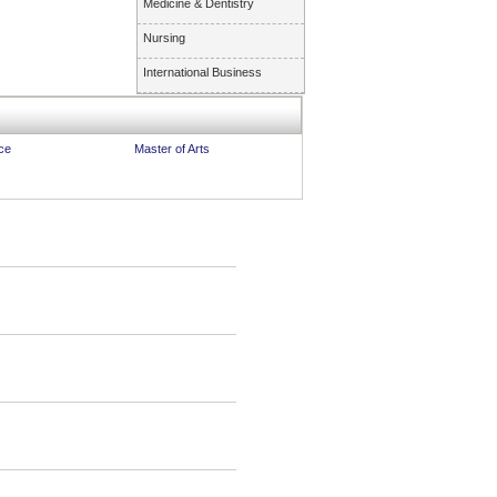
Medicine & Dentistry
Nursing
International Business
ce
Master of Arts