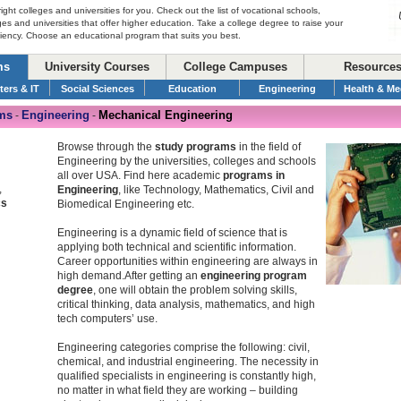
right colleges and universities for you. Check out the list of vocational schools,
ges and universities that offer higher education. Take a college degree to raise your
ciency. Choose an educational program that suits you best.
ms
University Courses
College Campuses
Resource
ers & IT
Social Sciences
Education
Engineering
Health & Me
ms
Engineering
Mechanical Engineering
-
-
Browse through the
study programs
in the field of
Engineering by the universities, colleges and schools
all over USA. Find here academic
programs in
,
Engineering
, like Technology, Mathematics, Civil and
cs
Biomedical Engineering etc.
Engineering is a dynamic field of science that is
applying both technical and scientific information.
Career opportunities within engineering are always in
high demand.After getting an
engineering program
degree
, one will obtain the problem solving skills,
critical thinking, data analysis, mathematics, and high
tech computers’ use.
Engineering categories comprise the following: civil,
chemical, and industrial engineering. The necessity in
qualified specialists in engineering is constantly high,
no matter in what field they are working – building