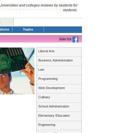
Universities and colleges reviews by students for
students.
s
dicine
Trades
Join Us
Liberal Arts
Business Administration
Law
Programming
Web Development
Culinary
School Administration
Elementary Education
Engineering