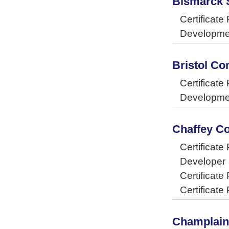
Bismarck S
Certificat
Developme
Bristol C
Certificat
Developme
Chaffey C
Certificat
Developer
Certificat
Certificat
Champlain