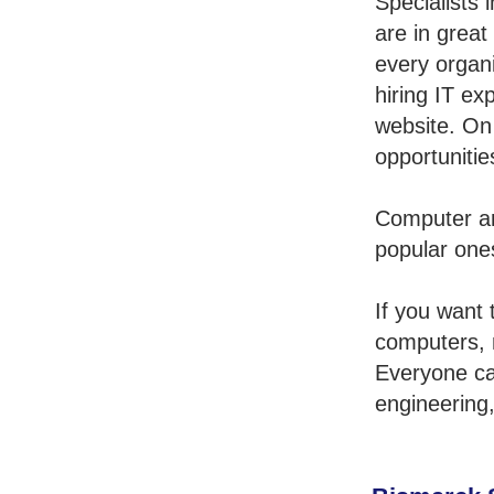
Specialists
are in grea
every organi
hiring IT ex
website. On
opportunitie
Computer an
popular one
If you want 
computers, 
Everyone ca
engineering