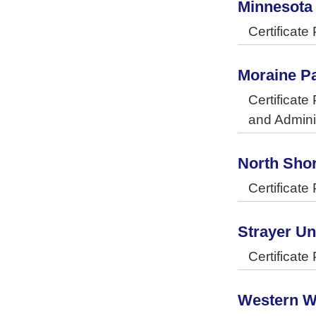
Minnesota
Certificat
Moraine Pa
Certificat
and Admini
North Sho
Certificat
Strayer Un
Certificat
Western W