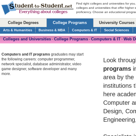
Find right colleges and universities for you
colleges and universities that offer higher
proficiency. Choose an educational program
College Degrees
College Programs
University Courses
Arts & Humanities
Business & MBA
Computers & IT
Social Sciences
Colleges and Universities
College Programs
Computers & IT
Web D
-
-
-
Computers and IT programs
graduates may start
Look throug
the following careers: computer programmer,
network specialist, database administrator, video
programs
i
game designer, software developer and many
more.
area by the 
institutions
here academ
Computer an
Design, Co
Engineering