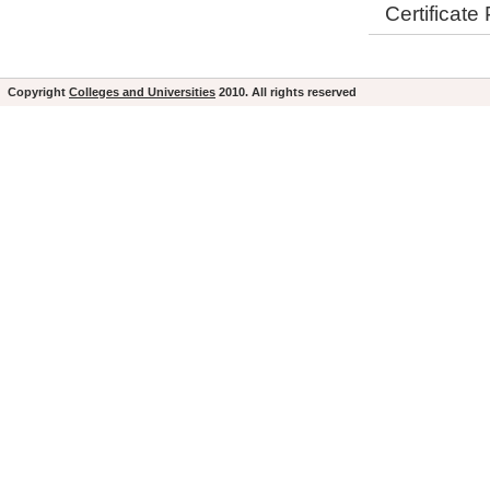
Certificat
Copyright
Colleges and Universities
2010. All rights reserved