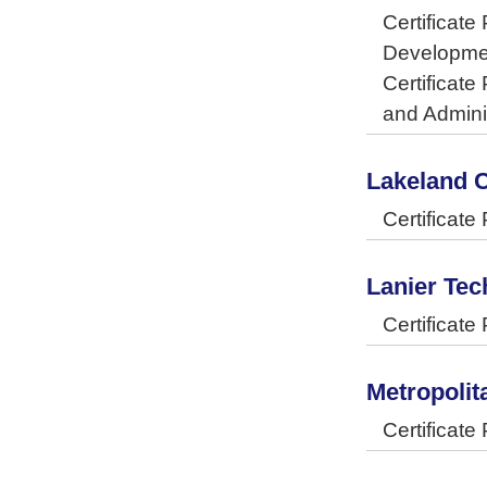
Certificat
Developme
Certificat
and Admini
Lakeland 
Certificat
Lanier Tec
Certificat
Metropoli
Certificat