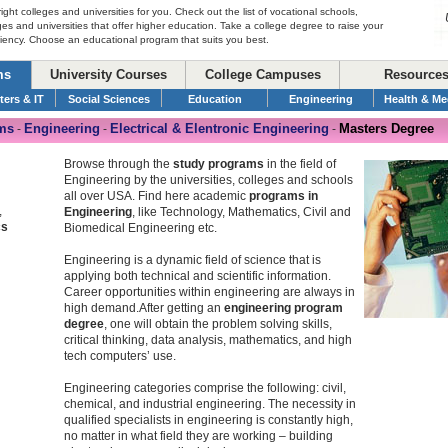
right colleges and universities for you. Check out the list of vocational schools,
ges and universities that offer higher education. Take a college degree to raise your
ciency. Choose an educational program that suits you best.
ms
University Courses
College Campuses
Resource
ers & IT
Social Sciences
Education
Engineering
Health & Me
ms
Engineering
Electrical & Elentronic Engineering
Masters Degree
-
-
-
Browse through the
study programs
in the field of
Engineering by the universities, colleges and schools
all over USA. Find here academic
programs in
,
Engineering
, like Technology, Mathematics, Civil and
cs
Biomedical Engineering etc.
Engineering is a dynamic field of science that is
applying both technical and scientific information.
Career opportunities within engineering are always in
high demand.After getting an
engineering program
degree
, one will obtain the problem solving skills,
critical thinking, data analysis, mathematics, and high
tech computers’ use.
Engineering categories comprise the following: civil,
chemical, and industrial engineering. The necessity in
qualified specialists in engineering is constantly high,
no matter in what field they are working – building