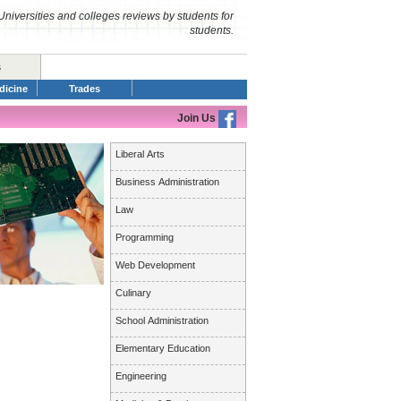
Universities and colleges reviews by students for
students.
s
dicine
Trades
Join Us
Liberal Arts
Business Administration
Law
Programming
Web Development
Culinary
School Administration
Elementary Education
Engineering