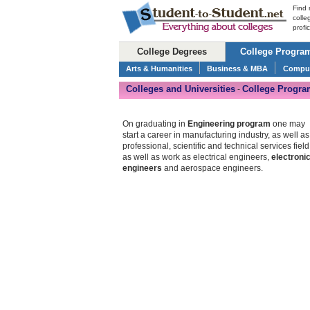
Find 
colle
profi
College Degrees
College Progra
Arts & Humanities
Business & MBA
Comput
Colleges and Universities
College Progra
-
On graduating in
Engineering program
one may
start a career in manufacturing industry, as well as
professional, scientific and technical services field
as well as work as electrical engineers,
electroni
engineers
and aerospace engineers.