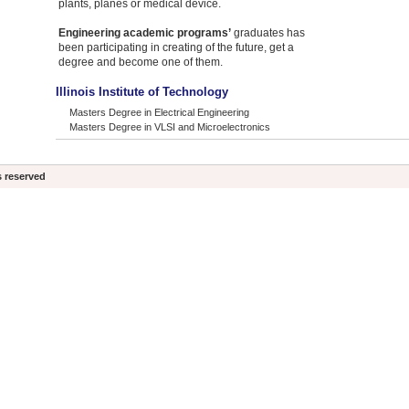
plants, planes or medical device.
Engineering academic programs’
graduates has
been participating in creating of the future, get a
degree and become one of them.
Illinois Institute of Technology
Masters Degree in Electrical Engineering
Masters Degree in VLSI and Microelectronics
s reserved