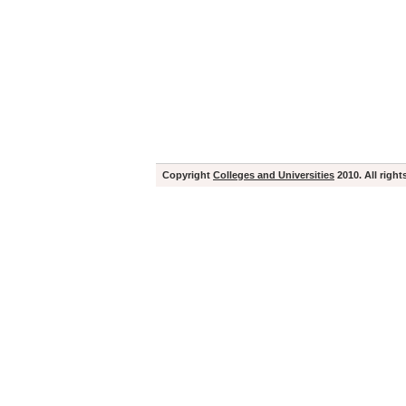
Copyright
Colleges and Universities
2010. All right