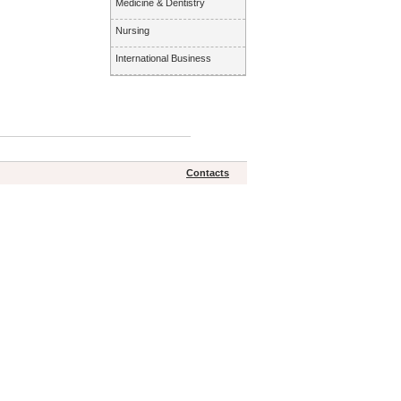
Medicine & Dentistry
Nursing
International Business
Contacts