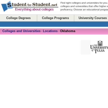
Find right colleges and universities for you
colleges and universities that offer higher
proficiency. Choose an educational program
College Degrees
College Programs
University Courses
Colleges and Universities
Locations
Oklahoma
-
-