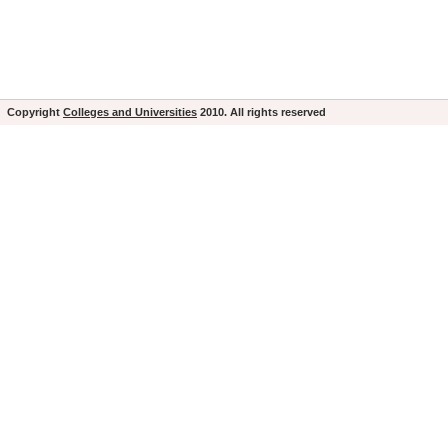
Copyright
Colleges and Universities
2010. All rights reserved