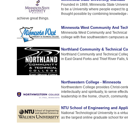
Founded in 1868, Minnesota State Universi
to be a University where people expect to g
thought possible by combining knowledge 
achieve great things.
Minnesota West Community And Tech
Minnesota West Community and Technical C
college with five southwestern campuses an
Northland Community & Technical Co
Northland Community and Technical Colleg
in East Grand Forks and Thief River Falls,
Northwestern College - Minnesota
Northwestern College provides Christ-cent
intellectually and spiritually, to serve effec
leadership in the home, church, community,
NTU School of Engineering and Appli
National Technological University is a virtu
as the largest online graduate school for e