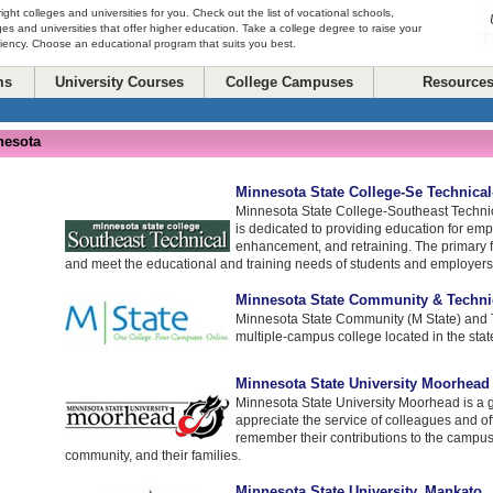
right colleges and universities for you. Check out the list of vocational schools,
ges and universities that offer higher education. Take a college degree to raise your
ciency. Choose an educational program that suits you best.
ms
University Courses
College Campuses
Resource
nesota
Minnesota State College-Se Technica
Minnesota State College-Southeast Technic
is dedicated to providing education for emp
enhancement, and retraining. The primary fo
and meet the educational and training needs of students and employers
Minnesota State Community & Techni
Minnesota State Community (M State) and T
multiple-campus college located in the stat
Minnesota State University Moorhead
Minnesota State University Moorhead is a g
appreciate the service of colleagues and of
remember their contributions to the campus
community, and their families.
Minnesota State University, Mankato