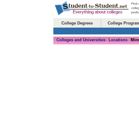
Find 
colle
profi
College Degrees
College Progra
Colleges and Universities
Locations
Min
-
-