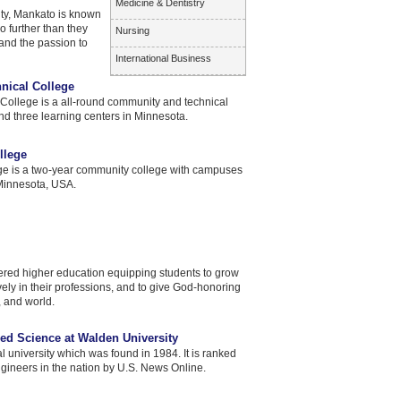
Medicine & Dentistry
ty, Mankato is known
o further than they
Nursing
and the passion to
International Business
nical College
ollege is a all-round community and technical
d three learning centers in Minnesota.
llege
e is a two-year community college with campuses
 Minnesota, USA.
ered higher education equipping students to grow
tively in their professions, and to give God-honoring
 and world.
ed Science at Walden University
al university which was found in 1984. It is ranked
ngineers in the nation by U.S. News Online.