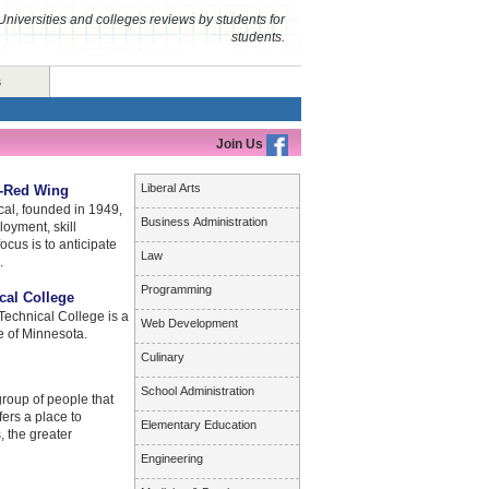
Universities and colleges reviews by students for
students.
s
Join Us
Liberal Arts
l-Red Wing
al, founded in 1949,
Business Administration
loyment, skill
cus is to anticipate
Law
.
Programming
cal College
echnical College is a
Web Development
e of Minnesota.
Culinary
School Administration
roup of people that
fers a place to
Elementary Education
, the greater
Engineering